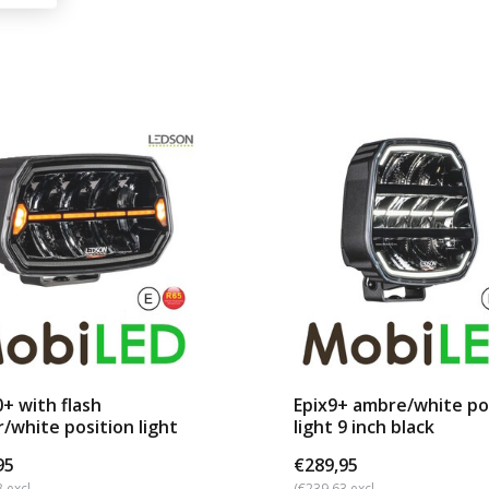
0+ with flash
Epix9+ ambre/white po
/white position light
light 9 inch black
95
€289,95
 excl.
(€239,63 excl.