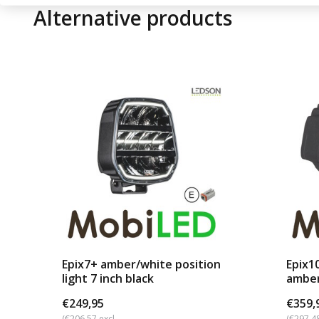
Alternative products
Epix7+ amber/white position
Epix1
light 7 inch black
amber
b...
€249,95
€359,
(€206,57 excl.
(€297,48