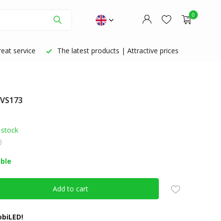
0
eat service
The latest products | Attractive prices
 VS173
Create an account
Create an account
 stock
)
able
Add to cart
biLED!