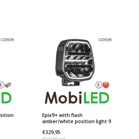
sition
Epix9+ with flash
amber/white position light 9
...
€329,95
(€272,69 excl.