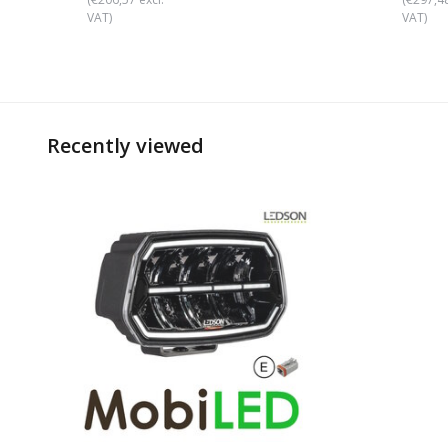
VAT)
VAT)
Recently viewed