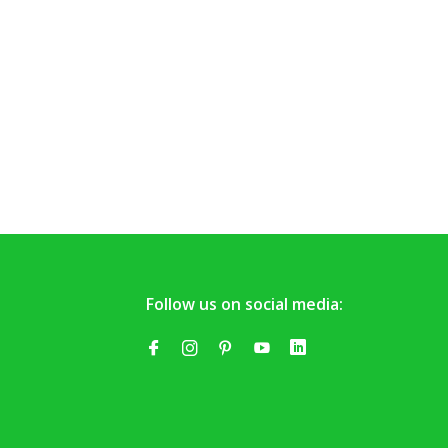
Follow us on social media: