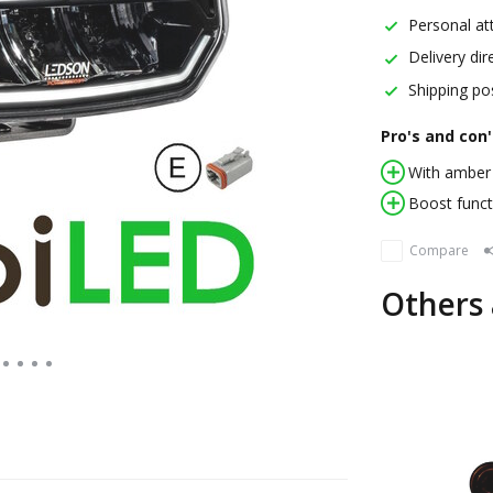
Personal att
Delivery dir
Shipping pos
Pro's and con'
With amber 
Boost funct
Compare
Others 