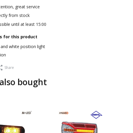
ention, great service
ectly from stock
sible until at least 15:00
s for this product
and white position light
ion
Share
also bought