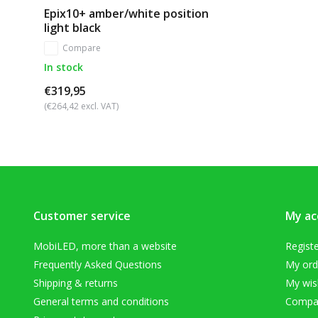
Epix10+ amber/white position
light black
Compare
In stock
€319,95
(€264,42 excl. VAT)
Customer service
My ac
MobiLED, more than a website
Regist
Frequently Asked Questions
My ord
Shipping & returns
My wish
General terms and conditions
Compar