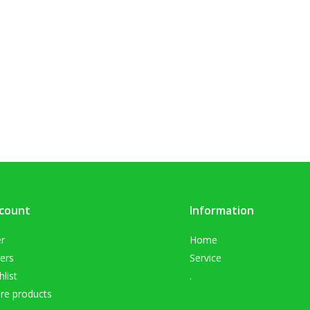
count
Information
er
Home
ers
Service
list
.
e products