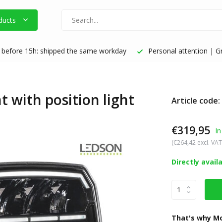
ducts
before 15h: shipped the same workday
Personal attention | Gr
 with position light
Article code:
€319,95
In
(€264,42 excl. VAT
Directly avail
That's why Mo