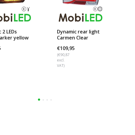
c 2 LEDs
Dynamic rear light
Rea
arker yellow
Carmen Clear
fu
look
Bayonet Left
lic
5
€109,95
€1
(€90,87
(€1
excl.
excl
VAT)
VAT