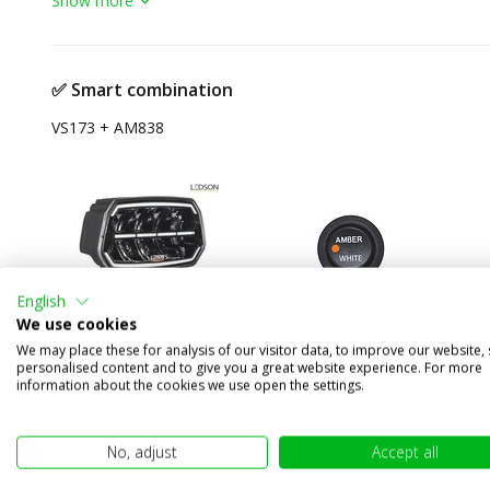
Show more
✅ Smart combination
VS173 + AM838
English
We use cookies
We may place these for analysis of our visitor data, to improve our website,
Ledson Epix10+ 150W
Rocker switch
personalised content and to give you a great website experience. For more
information about the cookies we use open the settings.
spotlight with position
Amber-Off-White
light amber/white Black
20A 14V
E-mark
No, adjust
Accept all