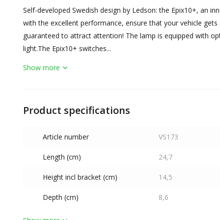
Self-developed Swedish design by Ledson: the Epix10+, an inno
with the excellent performance, ensure that your vehicle gets a
guaranteed to attract attention! The lamp is equipped with op
light.The Epix10+ switches...
Show more
Product specifications
Article number
VS173
Length (cm)
24,7
Height incl bracket (cm)
14,5
Depth (cm)
8,6