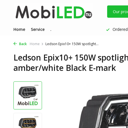
Our pro
Home
Service
.
Ordered 
Back
Home
Ledson Epix10+ 150W spotlight...
Ledson Epix10+ 150W spotlight
amber/white Black E-mark