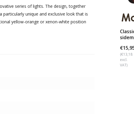
vative series of lights. The design, together
 particularly unique and exclusive look that is
tional yellow-orange or xenon-white position
Classi
sidem
dark 
€15,9
(€13,18
excl.
VAT)