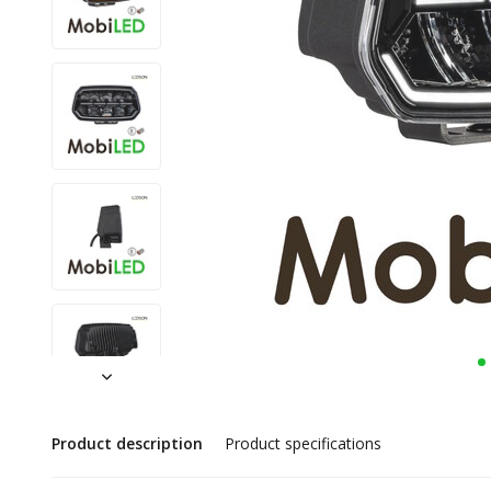
Product description
Product specifications