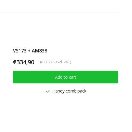
VS173 + AM838
€334,90
(€276,78 excl. VAT)
Add to cart
Handy combipack