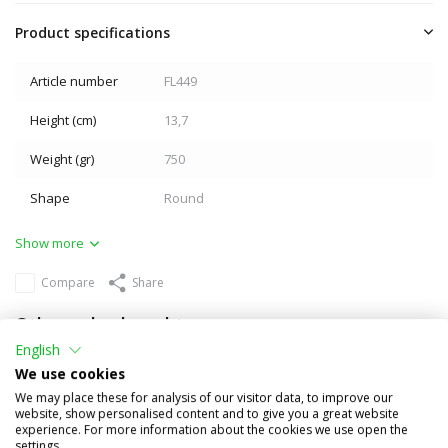
Product specifications
Article number
FL449
Height (cm)
13,7
Weight (gr)
750
Shape
Round
Show more
Compare
Share
Others also bought
English
We use cookies
We may place these for analysis of our visitor data, to improve our
website, show personalised content and to give you a great website
experience. For more information about the cookies we use open the
settings.