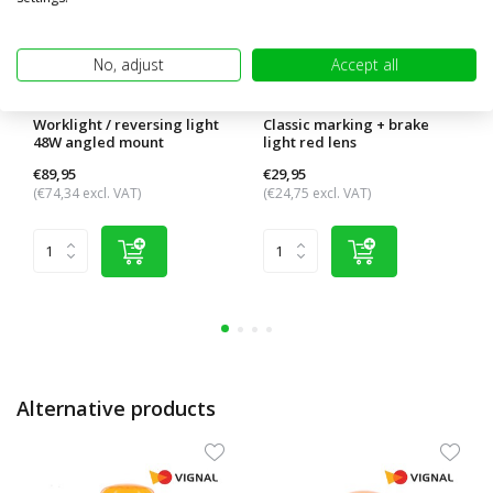
No, adjust
Accept all
Worklight / reversing light
Classic marking + brake
48W angled mount
light red lens
€89,95
€29,95
(€74,34 excl. VAT)
(€24,75 excl. VAT)
Alternative products