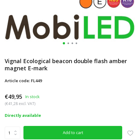
Vignal Ecological beacon double flash amber
magnet E-mark
Article code: FL449
€49,95
In stock
(€41,28 excl. VAT)
Directly available
Add to cart