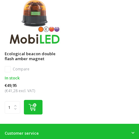
Ecological beacon double
flash amber magnet
Compare
In stock
€49,95
(€41,28 excl. VAT)
Customer service