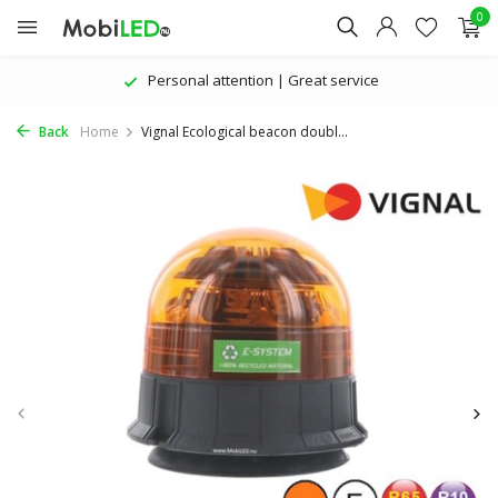
0
Personal attention | Great service
Back
Home
Vignal Ecological beacon doubl...