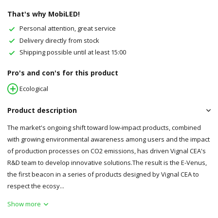
That's why MobiLED!
Personal attention, great service
Delivery directly from stock
Shipping possible until at least 15:00
Pro's and con's for this product
Ecological
Product description
The market's ongoing shift toward low-impact products, combined
with growing environmental awareness among users and the impact
of production processes on CO2 emissions, has driven Vignal CEA's
R&D team to develop innovative solutions.The result is the E-Venus,
the first beacon in a series of products designed by Vignal CEA to
respect the ecosy...
Show more