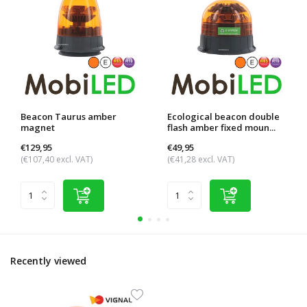
Beacon Taurus amber
Ecological beacon double
magnet
flash amber fixed moun...
€129,95
€49,95
(€107,40 excl. VAT)
(€41,28 excl. VAT)
Recently viewed