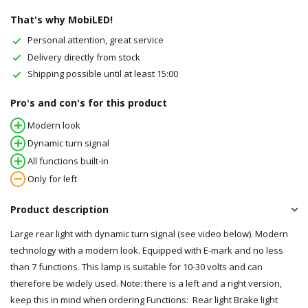
That's why MobiLED!
Personal attention, great service
Delivery directly from stock
Shipping possible until at least 15:00
Pro's and con's for this product
Modern look
Dynamic turn signal
All functions built-in
Only for left
Product description
Large rear light with dynamic turn signal (see video below). Modern
technology with a modern look. Equipped with E-mark and no less
than 7 functions. This lamp is suitable for 10-30 volts and can
therefore be widely used. Note: there is a left and a right version,
keep this in mind when ordering Functions: Rear light Brake light