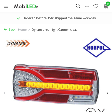
0
Personal attention | Great service
Back
Home
Dynamic rear light Carmen clea...