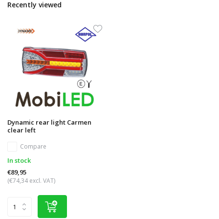
Recently viewed
Dynamic rear light Carmen
clear left
Compare
In stock
€89,95
(€74,34 excl. VAT)