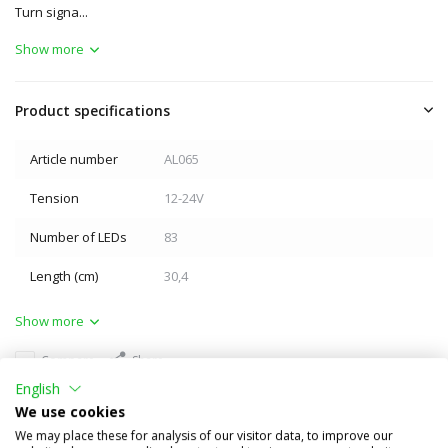
Turn signa...
Show more
Product specifications
Article number
AL065
Tension
12-24V
Number of LEDs
83
Length (cm)
30,4
Show more
Compare
Share
English
Others also bought
We use cookies
We may place these for analysis of our visitor data, to improve our