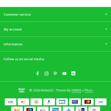
Customer service
My account
Information
Follow us on social media:
© 2026 MobiLED - Theme By
DMWS
x
Plus+