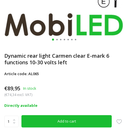
Dynamic rear light Carmen clear E-mark 6
functions 10-30 volts left
Article code: AL065
€89,95
In stock
(€74,34 excl. VAT)
Directly available
Add to cart