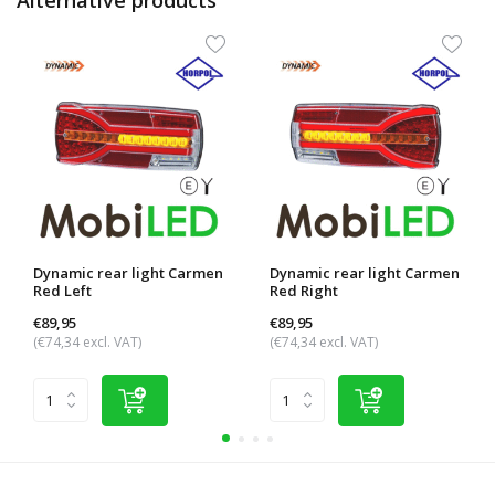
Dynamic rear light Carmen
Dynamic rear light Carmen
Red Left
Red Right
€89,95
€89,95
(€74,34 excl. VAT)
(€74,34 excl. VAT)