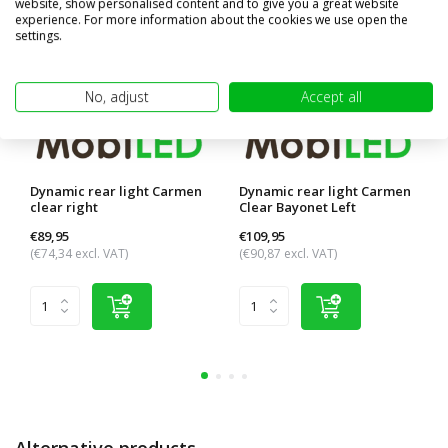
website, show personalised content and to give you a great website
experience. For more information about the cookies we use open the
settings.
No, adjust
Accept all
Dynamic rear light Carmen
Dynamic rear light Carmen
clear right
Clear Bayonet Left
€89,95
€109,95
(€74,34 excl. VAT)
(€90,87 excl. VAT)
Alternative products