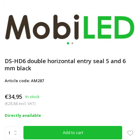
DS-HD6 double horizontal entry seal 5 and 6
mm black
Article code: AM287
€34,95
In stock
(€28,88 excl. VAT)
Directly available
Add to cart