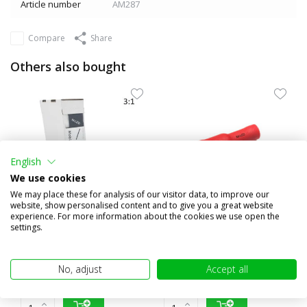
Article number
AM287
Compare
Share
Others also bought
English
We use cookies
We may place these for analysis of our visitor data, to improve our
website, show personalised content and to give you a great website
experience. For more information about the cookies we use open the
settings.
3:1 Shrink tubing roll 4m
10x Round female insulated
with glue layer (19.1...
0.5-1.5mm² (4mm) red
€20,95
€1,95
No, adjust
Accept all
(€17,31 excl. VAT)
(€1,61 excl. VAT)