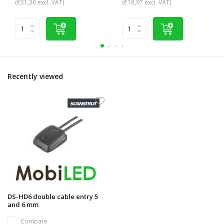
(€31,36 excl. VAT)
(€18,97 excl. VAT)
Recently viewed
DS-HD6 double cable entry 5
and 6 mm
Compare