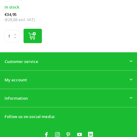
In stock
€34,95
(€28,88 excl. VAT)
Customer service
My account
Information
Follow us on social media: