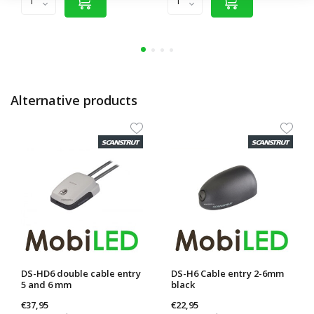
Alternative products
DS-HD6 double cable entry
DS-H6 Cable entry 2-6mm
5 and 6 mm
black
€37,95
€22,95