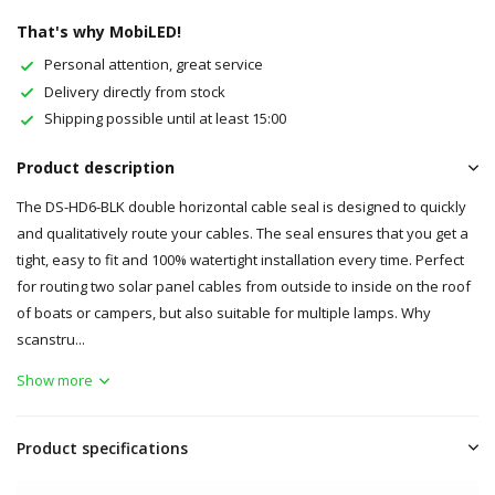
That's why MobiLED!
Personal attention, great service
Delivery directly from stock
Shipping possible until at least 15:00
Product description
The DS-HD6-BLK double horizontal cable seal is designed to quickly
and qualitatively route your cables. The seal ensures that you get a
tight, easy to fit and 100% watertight installation every time. Perfect
for routing two solar panel cables from outside to inside on the roof
of boats or campers, but also suitable for multiple lamps. Why
scanstru...
Show more
Product specifications