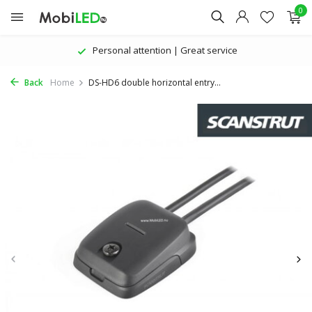
0
Personal attention | Great service
Back
Home
DS-HD6 double horizontal entry...