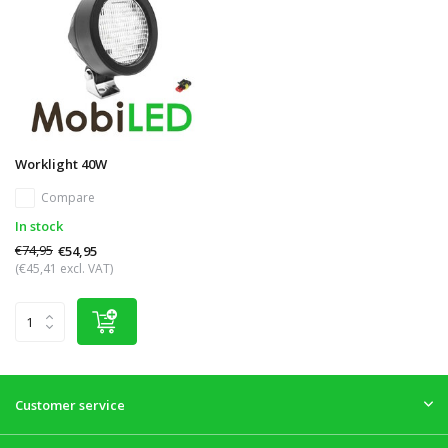
Worklight 40W
Compare
In stock
€74,95
€54,95
(€45,41 excl. VAT)
Customer service