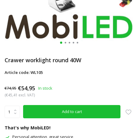
Crawer worklight round 40W
Article code: WL105
€54,95
€74,95
In stock
(€45,41 excl. VAT)
Add to cart
That's why MobiLED!
Personal attention, great service