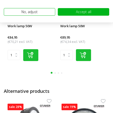
No, adjust
Accept all
Work lamp 50W
Work lamp 50W
€84,95
€89,95
(€70,21 excl. VAT)
(€74,34 excl. VAT)
Alternative products
sale 28%
sale 19%