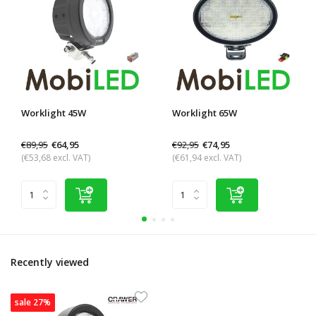
Worklight 45W
Worklight 65W
€89,95
€92,95
€64,95
€74,95
(€53,68 excl. VAT)
(€61,94 excl. VAT)
Recently viewed
sale 27%