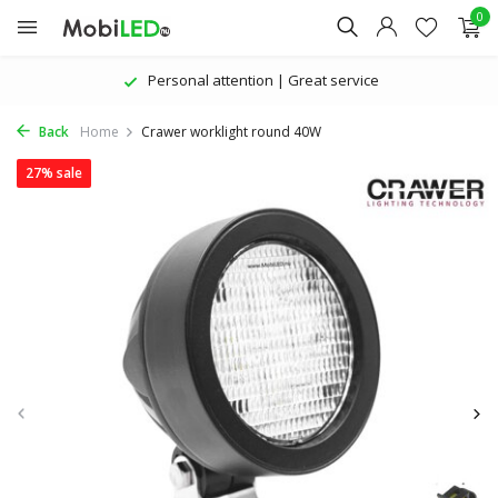
0
| Great service
The latest products | At
Back
Home
Crawer worklight round 40W
27% sale