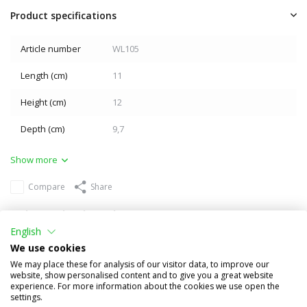
Product specifications
Article number
WL105
Length (cm)
11
Height (cm)
12
Depth (cm)
9,7
Show more
Compare
Share
Others also bought
English
We use cookies
We may place these for analysis of our visitor data, to improve our
website, show personalised content and to give you a great website
experience. For more information about the cookies we use open the
settings.