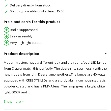
Delivery directly from stock
Shipping possible until at least 15:00
Pro's and con's for this product
Radio suppressed
Easy assembly
Very high light output
Product description
Modern tractors have a different look and the round/oval LED lamps
from Crawer match this perfectly. The design fits seamlessly with the
new models from John Deere, among others.The lamps are 40 watts,
equipped with CREE XTE LEDs and a sturdy aluminum housing that is
powder coated and has a PMMA lens. The lamp gives a bright white
light, 6000K and ...
Show more