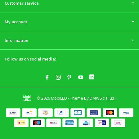
Customer service
My account
Information
Follow us on social media:
© 2026 MobiLED - Theme By
DMWS
x
Plus+