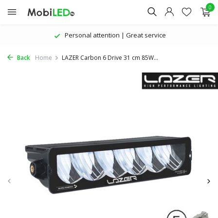
0
Personal attention | Great service
Back
Home
LAZER Carbon 6 Drive 31 cm 85W...