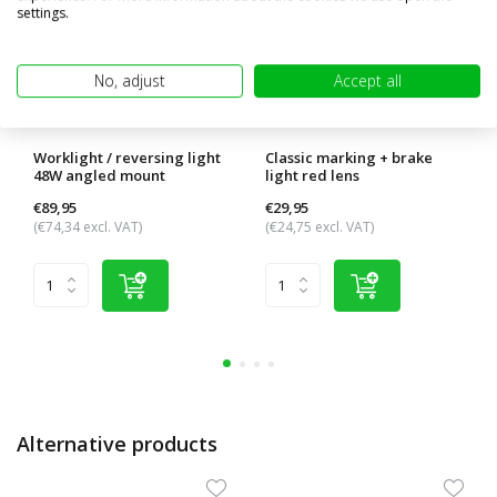
settings.
No, adjust
Accept all
Worklight / reversing light
Classic marking + brake
48W angled mount
light red lens
€89,95
€29,95
(€74,34 excl. VAT)
(€24,75 excl. VAT)
Alternative products