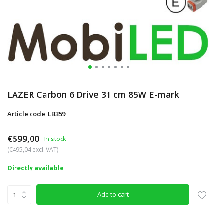
LAZER Carbon 6 Drive 31 cm 85W E-mark
Article code: LB359
€599,00
In stock
(€495,04 excl. VAT)
Directly available
Add to cart