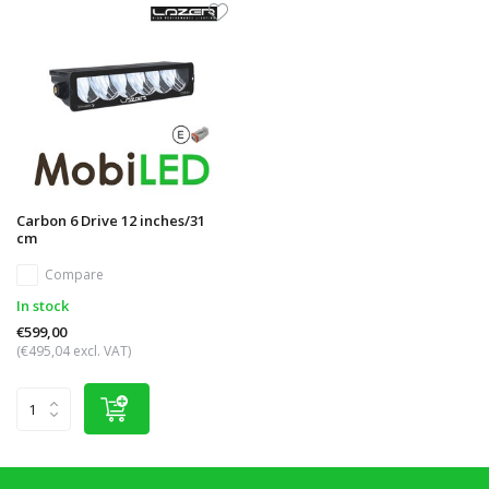
Carbon 6 Drive 12 inches/31
cm
Compare
In stock
€599,00
(€495,04 excl. VAT)