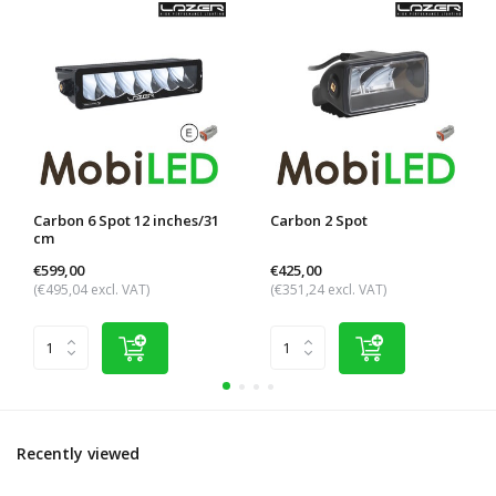
Carbon 6 Spot 12 inches/31
Carbon 2 Spot
cm
€599,00
€425,00
(€495,04 excl. VAT)
(€351,24 excl. VAT)
Recently viewed