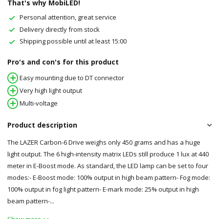
That's why MobiLED!
Personal attention, great service
Delivery directly from stock
Shipping possible until at least 15:00
Pro's and con's for this product
Easy mounting due to DT connector
Very high light output
Multi-voltage
Product description
The LAZER Carbon-6 Drive weighs only 450 grams and has a huge
light output. The 6 high-intensity matrix LEDs still produce 1 lux at 440
meter in E-Boost mode. As standard, the LED lamp can be set to four
modes:- E-Boost mode: 100% output in high beam pattern- Fog mode:
100% output in fog light pattern- E-mark mode: 25% output in high
beam pattern-...
Show more