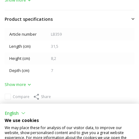
Product specifications
Article number
LB359
Length (cm)
31,5
Height (cm)
8,2
Depth (cm)
7
Show more
Compare
Share
Others also bought
English
We use cookies
We may place these for analysis of our visitor data, to improve our
website, show personalised content and to give you a great website
experience. For more information about the cookies we use open the