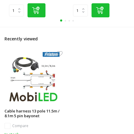
Recently viewed
Cable harness 13 pole 11.5m /
8.1m 5 pin bayonet
Compare