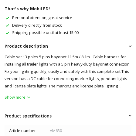
That's why MobiLED!
Personal attention, great service
Delivery directly from stock
Shipping possible until at least 15:00
Product description
Cable set 13 poles 5 pins bayonet 11.5m / 8.1m Cable harness for
installing all trailer lights with a 5 pin heavy-duty bayonet connection.
Fix your lighting quickly, easily and safely with this complete set.This
version has a DC cable for connecting marker lights, pendant lights
and license plate lights. The marking and license plate lighting ...
Show more
Product specifications
Article number
AM630