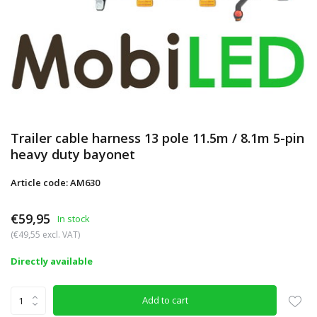
Trailer cable harness 13 pole 11.5m / 8.1m 5-pin
heavy duty bayonet
Article code: AM630
€59,95
In stock
(€49,55 excl. VAT)
Directly available
Add to cart