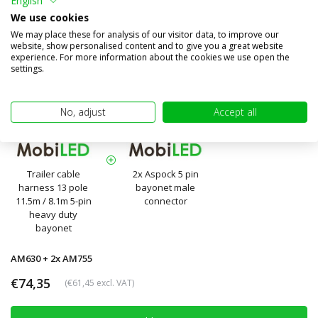
English
We use cookies
We may place these for analysis of our visitor data, to improve our
website, show personalised content and to give you a great website
experience. For more information about the cookies we use open the
settings.
No, adjust
Accept all
Trailer cable
2x Aspock 5 pin
harness 13 pole
bayonet male
11.5m / 8.1m 5-pin
connector
heavy duty
bayonet
AM630 + 2x AM755
€74,35
(€61,45 excl. VAT)