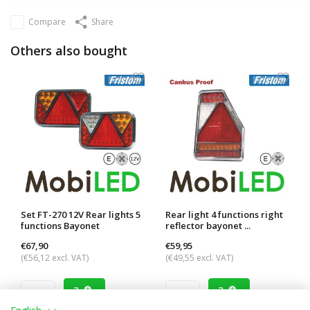
Compare
Share
Others also bought
Set FT-270 12V Rear lights 5
Rear light 4 functions right
functions Bayonet
reflector bayonet ...
€67,90
€59,95
(€56,12 excl. VAT)
(€49,55 excl. VAT)