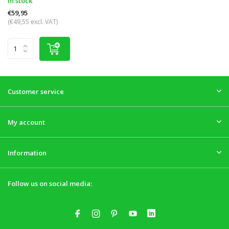
In stock
€59,95
(€49,55 excl. VAT)
Customer service
My account
Information
Follow us on social media: