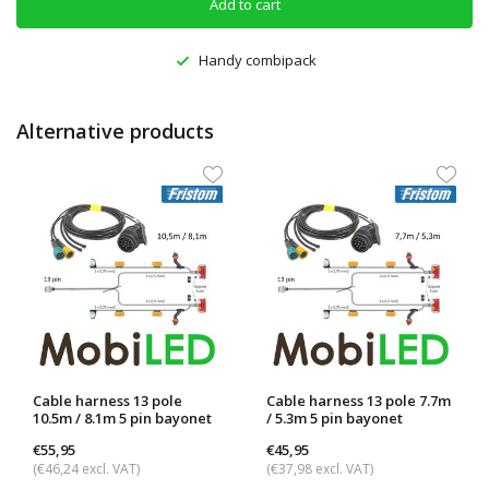
Add to cart
Handy combipack
Alternative products
Cable harness 13 pole
Cable harness 13 pole 7.7m
10.5m / 8.1m 5 pin bayonet
/ 5.3m 5 pin bayonet
€55,95
€45,95
(€46,24 excl. VAT)
(€37,98 excl. VAT)