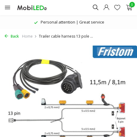
0
Personal attention | Great service
Back
Home
Trailer cable harness 13 pole ...