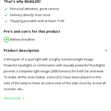
That's why MobiLED!
Personal attention, great service
Delivery directly from stock
Shipping possible until at least 15:00
Pro's and con's for this product
Military breather
Product description
A whopper of a spot light with a highly functional light image.
Powerful spotlights in combination with equally powerful floodlights
provide a complete light image (2800 lumens) for both far and wide.
To make all this even better, extra LEDs have been placed on the
side of the lamp to have an extra view of the side close by. A real all-
rounder. Alu...
Show more