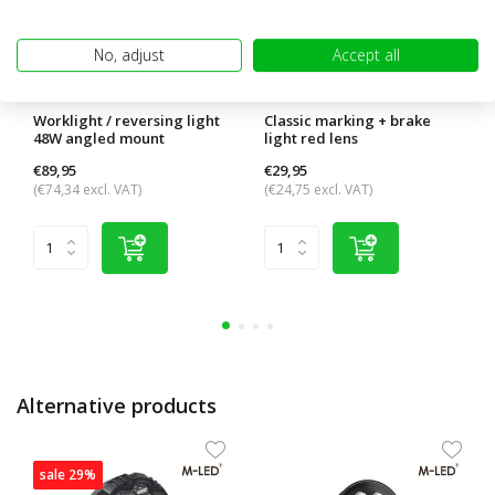
No, adjust
Accept all
Worklight / reversing light
Classic marking + brake
48W angled mount
light red lens
€89,95
€29,95
(€74,34 excl. VAT)
(€24,75 excl. VAT)
Alternative products
sale 29%