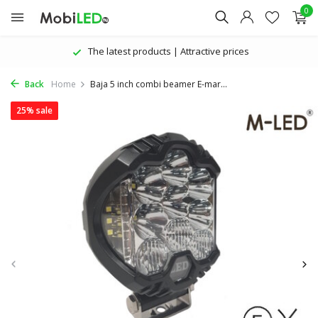
0
The latest products | Attractive prices
Back
Home
Baja 5 inch combi beamer E-mar...
25% sale