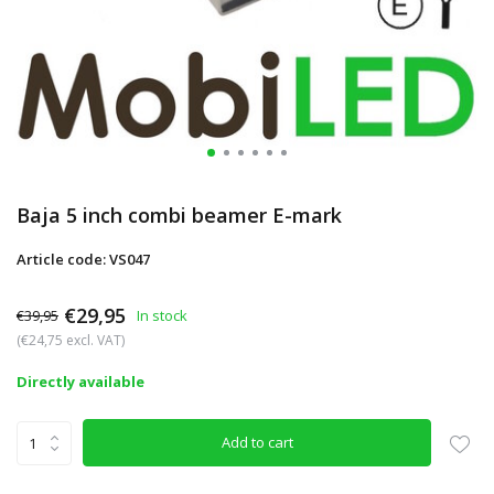
Baja 5 inch combi beamer E-mark
Article code: VS047
€29,95
€39,95
In stock
(€24,75 excl. VAT)
Directly available
Add to cart