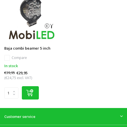
Baja combi beamer 5 inch
Compare
In stock
€39,95
€29,95
(€24,75 excl. VAT)
Customer service