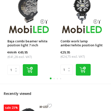
Baja combi beamer white
Combi work lamp
position light 7 inch
amber/white position light
€69,95
€29,95
€49,95
(€24,75 excl. VAT)
(€41,28 excl. VAT)
Recently viewed
sale 25%