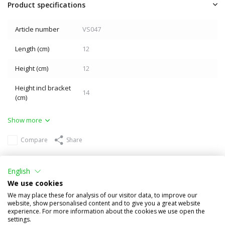
Product specifications
Article number
VS047
Length (cm)
12
Height (cm)
12
Height incl bracket
14
(cm)
Show more
Compare
Share
Others also bought
English
We use cookies
We may place these for analysis of our visitor data, to improve our
website, show personalised content and to give you a great website
experience. For more information about the cookies we use open the
settings.