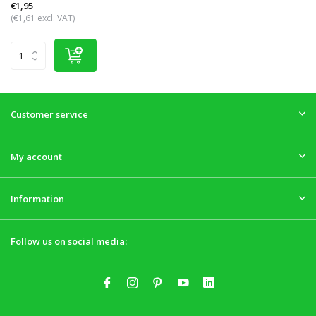
€1,95
(€1,61 excl. VAT)
Customer service
My account
Information
Follow us on social media: