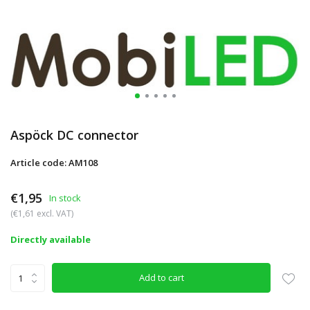
Aspöck DC connector
Article code: AM108
€1,95
In stock
(€1,61 excl. VAT)
Directly available
Add to cart