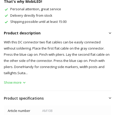
That's why MobiLED!
Personal attention, great service
Delivery directly from stock
Shipping possible until at least 15:00
Product description
With this DC connector two flat cables can be easily connected
without soldering. Place the first flat cable on the gray connector.
Press the blue cap on. Pinch with pliers. Lay the second flat cable on
the other side of the connector. Press the blue cap on. Pinch with
pliers. Done!Handy for connecting side markers, width posts and
taillights.Suita...
Show more
Product specifications
Article number
AM108