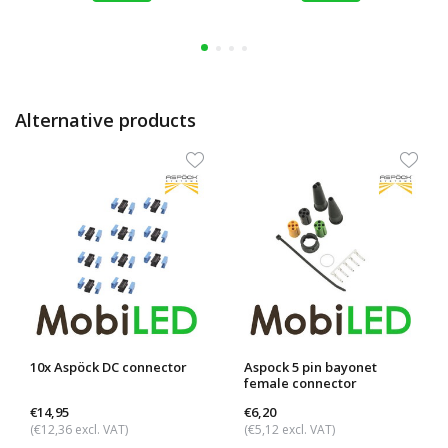
Alternative products
10x Aspöck DC connector
Aspock 5 pin bayonet
female connector
€14,95
€6,20
(€12,36 excl. VAT)
(€5,12 excl. VAT)