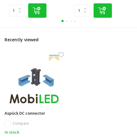
Recently viewed
Aspöck DC connector
Compare
In stock