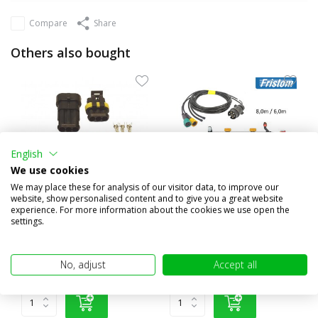
Compare
Share
Others also bought
English
We use cookies
We may place these for analysis of our visitor data, to improve our
website, show personalised content and to give you a great website
experience. For more information about the cookies we use open the
Superseal 3 pin plug IP67
Cable harness 7 pole 8m /
settings.
6m 5 pin bayonet
€4,95
€45,95
No, adjust
Accept all
(€4,09 excl. VAT)
(€37,98 excl. VAT)