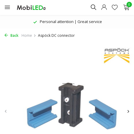
0
Personal attention | Great service
Back
Home
Aspöck DC connector