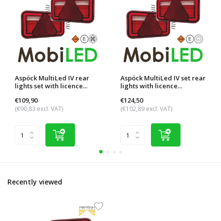
Aspöck MultiLed IV rear
Aspöck MultiLed IV set rear
lights set with licence...
lights with licence...
€109,90
€124,50
(€90,83 excl. VAT)
(€102,89 excl. VAT)
Recently viewed