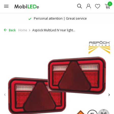
0
Personal attention | Great service
Back
Home
Aspöck MultiLed IV rear light...