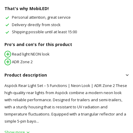
That's why MobiLED!
Personal attention, great service
Delivery directly from stock
Shipping possible until at least 15:00
Pro's and con's for this product
Read light NEON look
ADR Zone 2
Product description
Aspöck Rear Light Set – 5 Functions | Neon Look | ADR Zone 2 These
high-quality rear lights from Aspöck combine a modern neon look
with reliable performance. Designed for trailers and semi-trailers,
with a sturdy housing that is resistant to UV radiation and
temperature fluctuations. Equipped with a triangular reflector and a
simple 5-pin bayo...
Show more