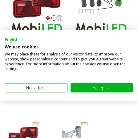
English
Aspöck MultiLed IV rear
6 pin bayonet connector
We use cookies
lights set left and rig...
green
We may place these for analysis of our visitor data, to improve our
€124,50
€3,95
website, show personalised content and to give you a great website
(€102,89 excl. VAT)
(€3,26 excl. VAT)
experience. For more information about the cookies we use open the
settings.
No, adjust
Accept all