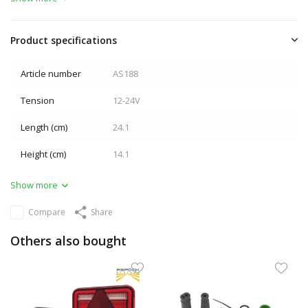
Product specifications
Article number
AS188
Tension
12-24V
Length (cm)
24.1
Height (cm)
14.1
Show more
Compare
Share
Others also bought