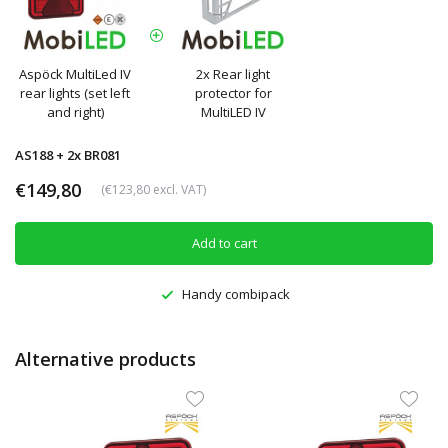
Aspöck MultiLed IV
2x Rear light
rear lights (set left
protector for
and right)
MultiLED IV
AS188 + 2x BR081
€149,80
(€123,80 excl. VAT)
Add to cart
Handy combipack
Alternative products