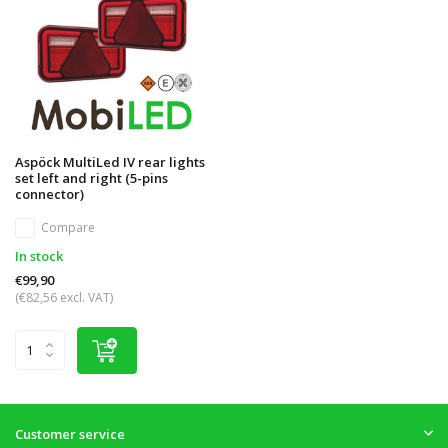
Aspöck MultiLed IV rear lights
set left and right (5-pins
connector)
Compare
In stock
€99,90
(€82,56 excl. VAT)
Customer service