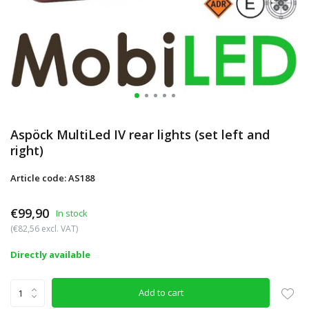
Aspöck MultiLed IV rear lights (set left and
right)
Article code: AS188
€99,90
In stock
(€82,56 excl. VAT)
Directly available
Add to cart