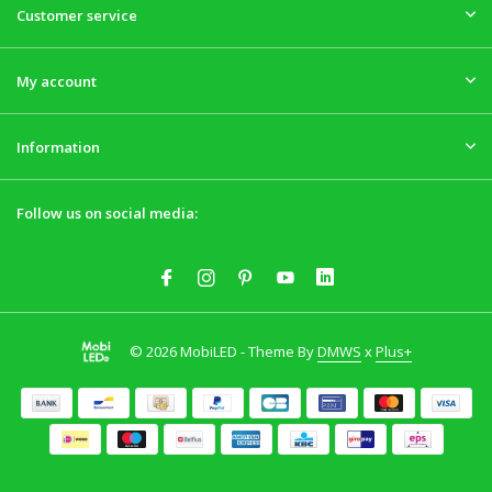
Customer service
My account
Information
Follow us on social media:
© 2026 MobiLED - Theme By
DMWS
x
Plus+