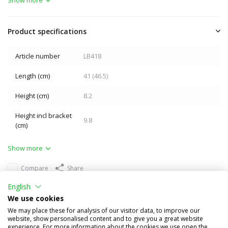
Product specifications
Article number
LB418
Length (cm)
41 (46.5)
Height (cm)
8.2
Height incl bracket
9.8
(cm)
Show more
Compare
Share
English
Others also bought
We use cookies
We may place these for analysis of our visitor data, to improve our
website, show personalised content and to give you a great website
experience. For more information about the cookies we use open the