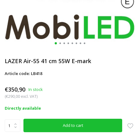
LAZER Air-55 41 cm 55W E-mark
Article code: LB418
€350,90
In stock
(€290,00 excl. VAT)
Directly available
Add to cart