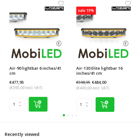
sale 19%
Air-90 lightbar 6 inches/41
Air-130 Elite lightbar 16
cm
inches/41 cm
€477,95
€598,95
€484,00
(€395,00 excl. VAT)
(€400,00 excl. VAT)
Recently viewed