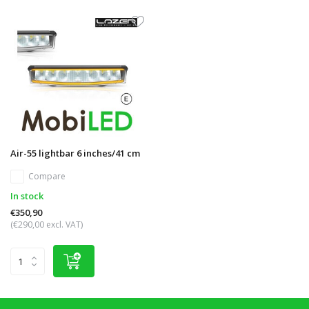
Air-55 lightbar 6 inches/41 cm
Compare
In stock
€350,90
(€290,00 excl. VAT)