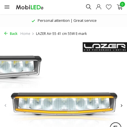
0
Personal attention | Great service
Back
Home
LAZER Air-55 41 cm 55W E-mark