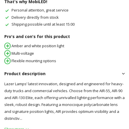
That's why MobiLED!
Personal attention, great service
Delivery directly from stock
Shipping possible until at least 15:00
Pro's and con's for this product
Amber and white position light
Multi-voltage
Flexible mounting options
Product description
Lazer Lamps’ latest innovation, designed and engineered for heavy-
duty trucks and commercial vehicles. Choose from the AIR-55, AIR-90
and AIR-130 Elite, each offering unrivalled lighting performance with a
sleek, robust design. Featuring a monocoque polycarbonate lens
and signature position lights, AIR provides optimum visibility and a
distinctiv...
Show more