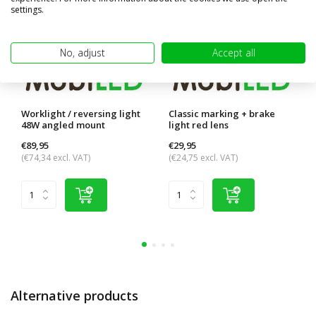
settings.
No, adjust
Accept all
Worklight / reversing light
Classic marking + brake
48W angled mount
light red lens
€89,95
€29,95
(€74,34 excl. VAT)
(€24,75 excl. VAT)
Alternative products