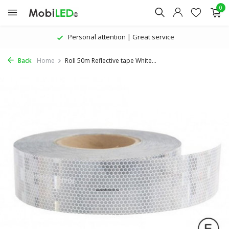
0
Personal attention | Great service
Back
Home
Roll 50m Reflective tape White...