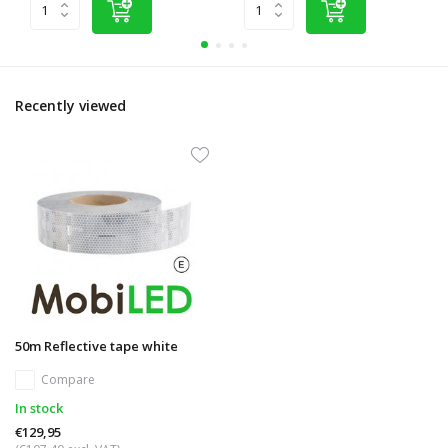
Recently viewed
50m Reflective tape white
Compare
In stock
€129,95