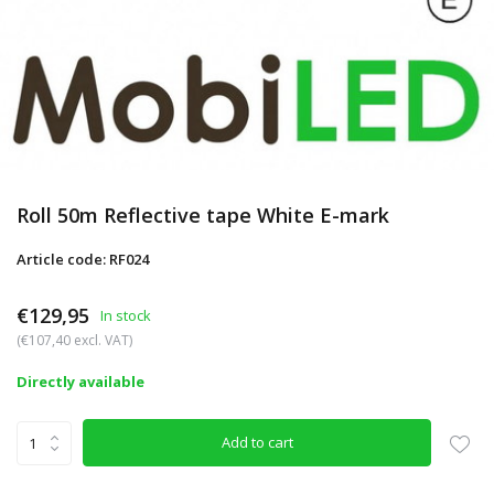
Roll 50m Reflective tape White E-mark
Article code: RF024
€129,95
In stock
(€107,40 excl. VAT)
Directly available
Add to cart