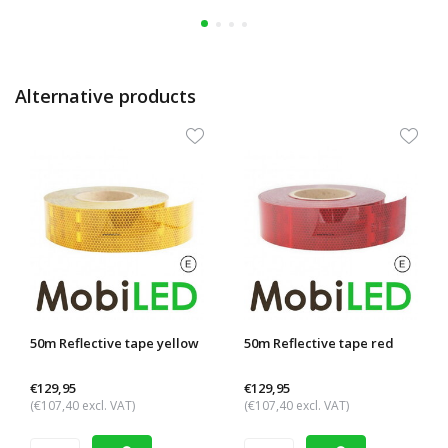
Alternative products
50m Reflective tape yellow
50m Reflective tape red
€129,95
€129,95
(€107,40 excl. VAT)
(€107,40 excl. VAT)