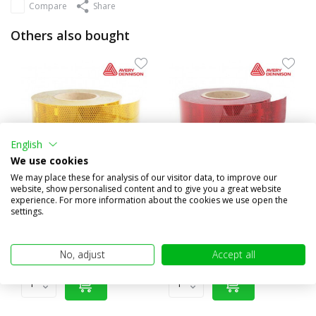
Compare
Share
Others also bought
English
We use cookies
We may place these for analysis of our visitor data, to improve our
website, show personalised content and to give you a great website
experience. For more information about the cookies we use open the
Reflection tape yellow
Reflection tape red
settings.
€4,95
€4,95
(€4,09 excl. VAT)
(€4,09 excl. VAT)
No, adjust
Accept all