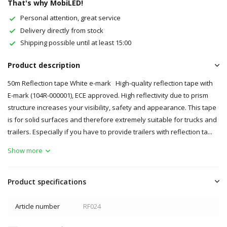
That's why MobiLED!
Personal attention, great service
Delivery directly from stock
Shipping possible until at least 15:00
Product description
50m Reflection tape White e-mark High-quality reflection tape with
E-mark (104R-000001), ECE approved. High reflectivity due to prism
structure increases your visibility, safety and appearance. This tape
is for solid surfaces and therefore extremely suitable for trucks and
trailers. Especially if you have to provide trailers with reflection ta...
Show more
Product specifications
Article number
RF024