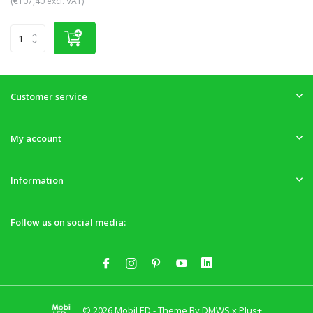
(€107,40 excl. VAT)
Customer service
My account
Information
Follow us on social media:
© 2026 MobiLED - Theme By
DMWS
x
Plus+