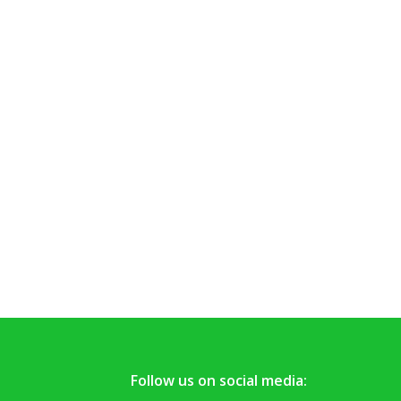
Follow us on social media: