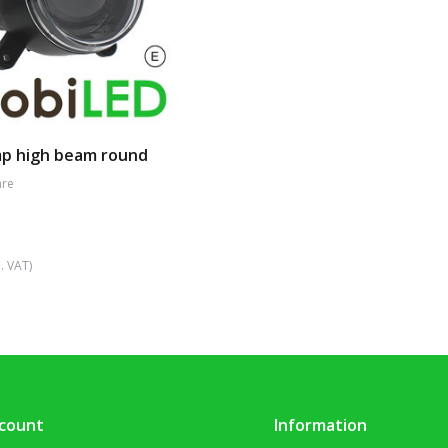
p high beam round
re
. VAT)
count
Information