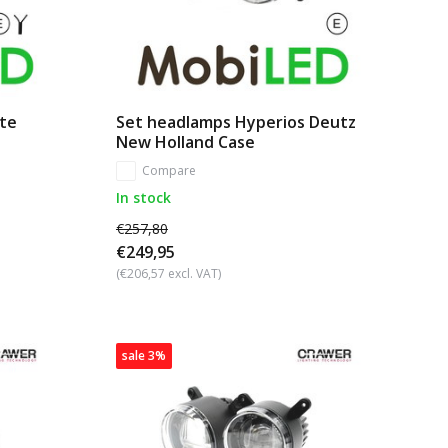
ite
Set headlamps Hyperios Deutz
New Holland Case
Compare
In stock
€257,80
€249,95
(€206,57 excl. VAT)
sale 3%