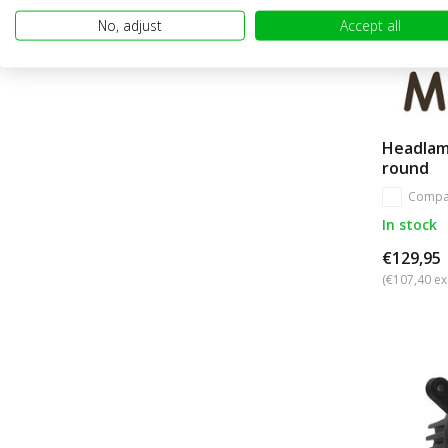
No, adjust
Accept all
Headlam
round
Compa
In stock
€129,95
(€107,40 ex