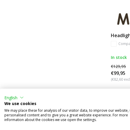
Headligh
Compa
In stock
€129,95
€99,95
(€82,60 excl
English
We use cookies
We may place these for analysis of our visitor data, to improve our website,
personalised content and to give you a great website experience. For more
information about the cookies we use open the settings.