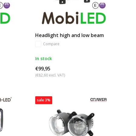
Headlight high and low beam
Compare
In stock
€99,95
(€82,60 excl. VAT)
sale 3%