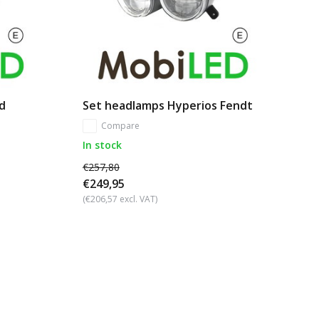
d
Set headlamps Hyperios Fendt
Compare
In stock
€257,80
€249,95
(€206,57 excl. VAT)