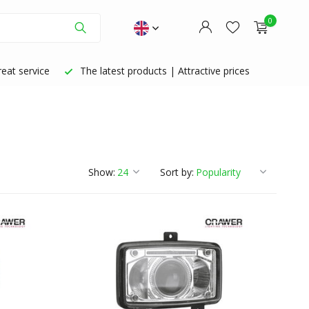
0
eat service
The latest products | Attractive prices
Create an account
Create an account
Show:
Sort by: