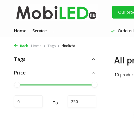
Our pro
Home
Service
.
Ordered 
Back
Home
Tags
dimlicht
All p
Tags
Price
10 produc
To