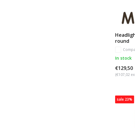
Headligh
round
Compa
In stock
€129,50
(€107,02 ex
sale 23%