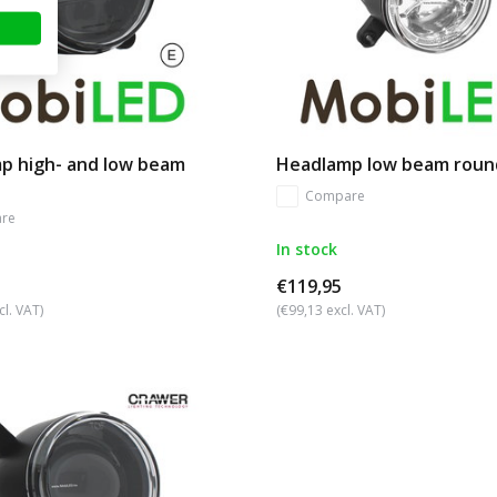
p high- and low beam
Headlamp low beam roun
Compare
re
In stock
€119,95
cl. VAT)
(€99,13 excl. VAT)