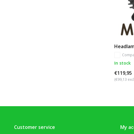
Headlam
Compa
In stock
€119,95
(€99,13 excl
Customer service
My ac