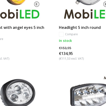
t with angel eyes 5 inch
Headlight 5 inch round
Compare
re
In stock
€153,95
€134,95
cl. VAT)
(€111,53 excl. VAT)