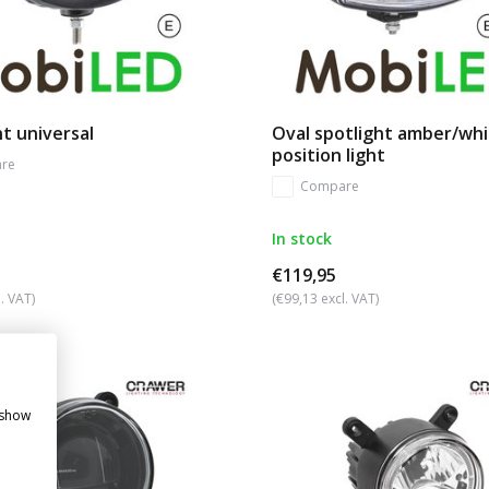
t universal
Oval spotlight amber/wh
position light
re
Compare
In stock
€119,95
. VAT)
(€99,13 excl. VAT)
 show