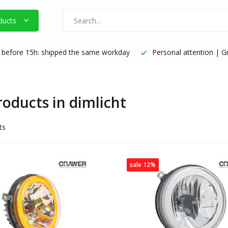
ducts
before 15h: shipped the same workday
Personal attention | Gr
roducts in dimlicht
ts
sale 12%