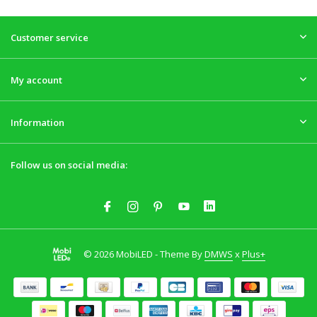
Customer service
My account
Information
Follow us on social media:
© 2026 MobiLED - Theme By
DMWS
x
Plus+