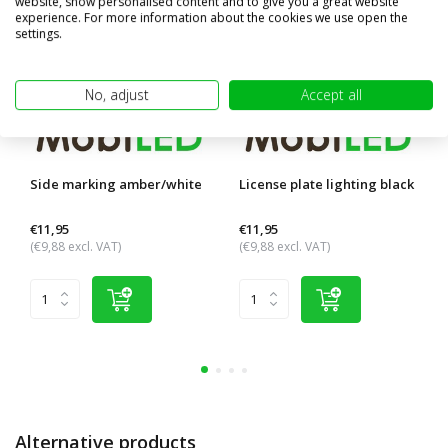
website, show personalised content and to give you a great website
experience. For more information about the cookies we use open the
settings.
No, adjust
Accept all
Side marking amber/white
License plate lighting black
€11,95
€11,95
(€9,88 excl. VAT)
(€9,88 excl. VAT)
Alternative products