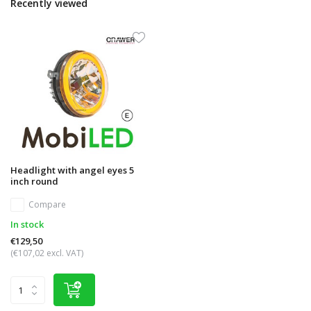
Recently viewed
Headlight with angel eyes 5
inch round
Compare
In stock
€129,50
(€107,02 excl. VAT)