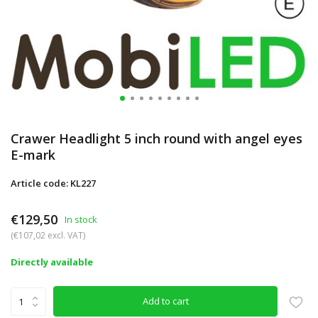
Crawer Headlight 5 inch round with angel eyes
E-mark
Article code: KL227
€129,50
In stock
(€107,02 excl. VAT)
Directly available
Add to cart