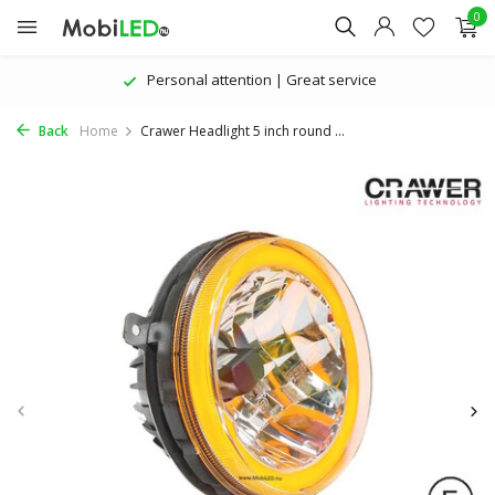
0
ttention | Great service
The latest pro
Back
Home
Crawer Headlight 5 inch round ...