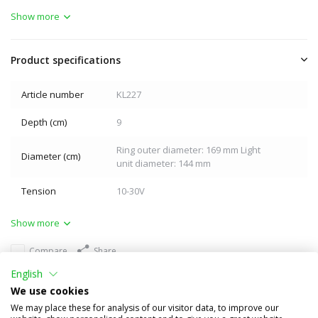
Show more
Product specifications
Article number
KL227
Depth (cm)
9
Ring outer diameter: 169 mm Light
Diameter (cm)
unit diameter: 144 mm
Tension
10-30V
Show more
Compare
Share
English
Others also bought
We use cookies
We may place these for analysis of our visitor data, to improve our