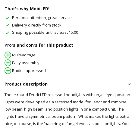
That's why MobiLED!
Personal attention, great service
Delivery directly from stock
Shipping possible until at least 15:00
Pro's and con's for this product
Multi-voltage
Easy assembly
Radio suppressed
Product description
These round Fendt LED recessed headlights with angel eyes position
lights were developed as a recessed model for Fendt and combine
low beam, high beam, and position lights in one compact unit. The
lights have a symmetrical beam pattern. What makes the lights extra
nice, of course, is the ‘halo ring’ or ‘angel eyes’ as position lights. You
...