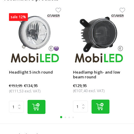
sale 12%
Headlight 5 inch round
Headlamp high- and low
beam round
€153,95
€129,95
€134,95
(€107,40 excl. VAT)
(€111,53 excl. VAT)