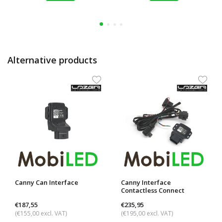
Alternative products
Canny Can Interface
Canny Interface
Contactless Connect
€187,55
€235,95
(€155,00 excl. VAT)
(€195,00 excl. VAT)