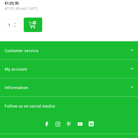
€129,95
(€107,40 excl. VAT)
Customer service
My account
Information
Follow us on social media: