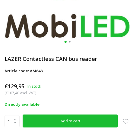
LAZER Contactless CAN bus reader
Article code: AM648
€129,95
In stock
(€107,40 excl. VAT)
Directly available
Add to cart