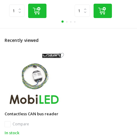
Recently viewed
Contactless CAN bus reader
Compare
In stock