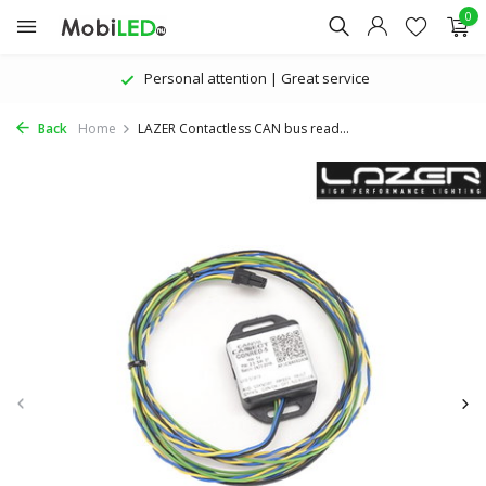
0
Personal attention | Great service
Back
Home
LAZER Contactless CAN bus read...