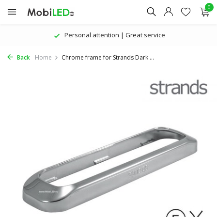
0
Personal attention | Great service
Back
Home
Chrome frame for Strands Dark ...