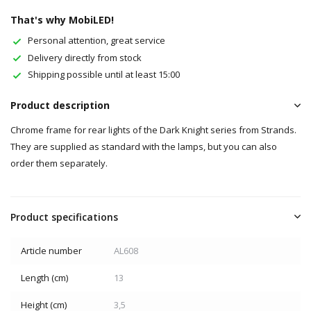
That's why MobiLED!
Personal attention, great service
Delivery directly from stock
Shipping possible until at least 15:00
Product description
Chrome frame for rear lights of the Dark Knight series from Strands.
They are supplied as standard with the lamps, but you can also
order them separately.
Product specifications
Article number
AL608
Length (cm)
13
Height (cm)
3,5