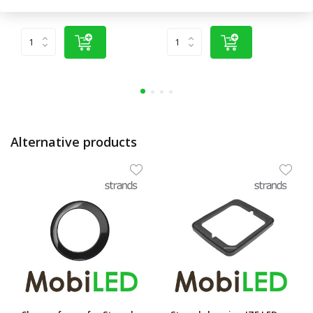
(€8,22 excl. VAT)
(€74,34 excl. VAT)
Alternative products