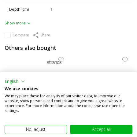
Depth (cm)
1
Show more
Compare
Share
Others also bought
English
We use cookies
We may place these for analysis of our visitor data, to improve our
website, show personalised content and to give you a great website
experience. For more information about the cookies we use open the
settings.
Black frame for Strands
Worklight / reversing light
Dark Knight taillights
48W angled mount
No, adjust
Accept all
€9,95
€89,95