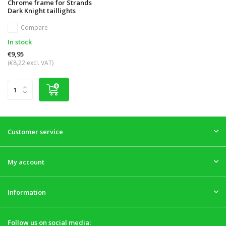
Chrome frame for Strands
Dark Knight taillights
Compare
In stock
€9,95
(€8,22 excl. VAT)
Customer service
My account
Information
Follow us on social media: