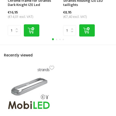
Chrome frame for Strands
Strands housing IZE LED
Dark Knight IZE Led
taillights
€16,95
€8,95
(€14,01 excl. VAT)
(€7,40 excl. VAT)
Recently viewed