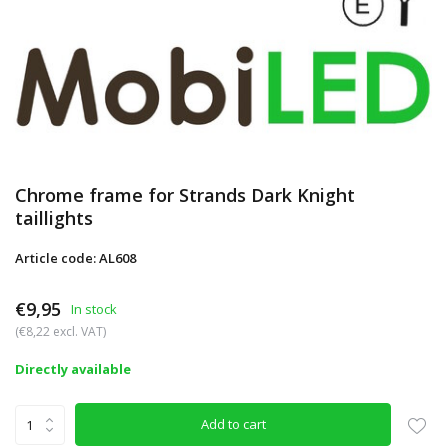
Chrome frame for Strands Dark Knight
taillights
Article code: AL608
€9,95
In stock
(€8,22 excl. VAT)
Directly available
Add to cart