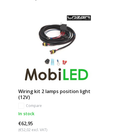
Wiring kit 2 lamps position light
(12V)
Compare
In stock
€62,95
(€52,02 excl. VAT)