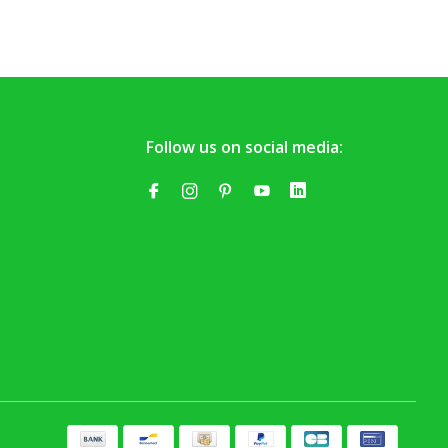
Follow us on social media: