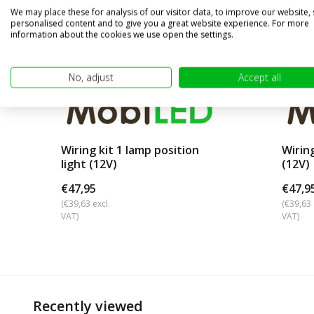
We may place these for analysis of our visitor data, to improve our website,
personalised content and to give you a great website experience. For more
information about the cookies we use open the settings.
No, adjust
Accept all
Wiring kit 1 lamp position
Wirin
light (12V)
(12V)
€47,95
€47,9
(€39,63 excl.
(€39,63 
VAT)
VAT)
Recently viewed