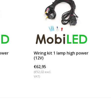
power
Wiring kit 1 lamp high power
(12V)
€62,95
(€52,02 excl.
VAT)