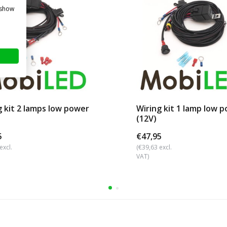
 show
g kit 2 lamps low power
Wiring kit 1 lamp low 
(12V)
5
€47,95
excl.
(€39,63 excl.
VAT)