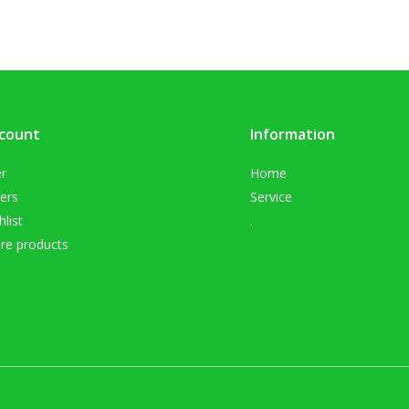
count
Information
er
Home
ers
Service
list
.
e products