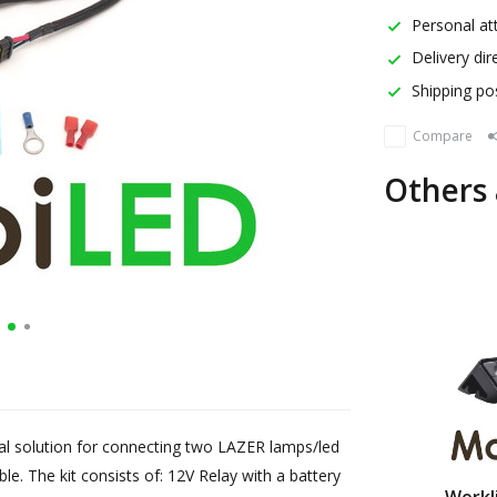
Personal att
Delivery dir
Shipping pos
Compare
Others 
eal solution for connecting two LAZER lamps/led
able. The kit consists of: 12V Relay with a battery