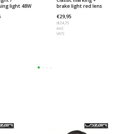
ight /
Classic marking +
Ul
sing light 48W
brake light red lens
LE
d mount
€18
5
€29,95
€9
(€24,75
excl.
(€8
VAT)
excl
VAT