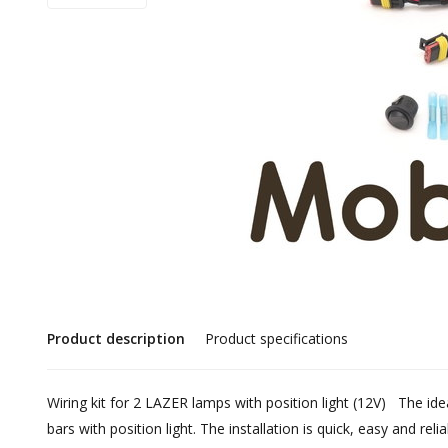
Product description
Product specifications
Wiring kit for 2 LAZER lamps with position light (12V) The id
bars with position light. The installation is quick, easy and reli