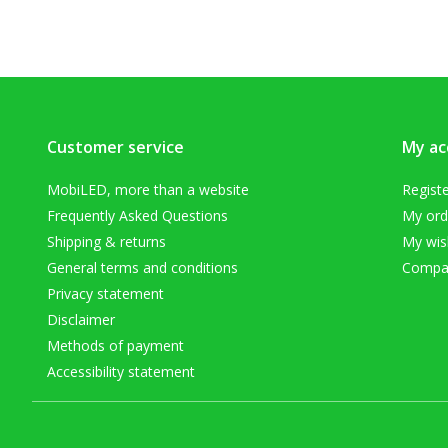
Customer service
My ac
MobiLED, more than a website
Regist
Frequently Asked Questions
My ord
Shipping & returns
My wish
General terms and conditions
Compar
Privacy statement
Disclaimer
Methods of payment
Accessibility statement