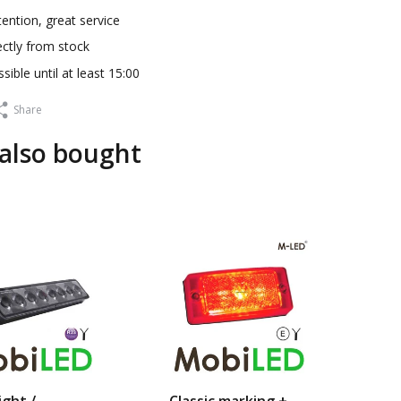
ention, great service
ectly from stock
sible until at least 15:00
Share
also bought
sa