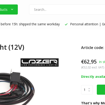
ducts
before 15h: shipped the same workday
Personal attention | Gr
ht (12V)
Article code
€62,95
In s
(€52,02 excl. VAT)
Directly avail
That's why Mo