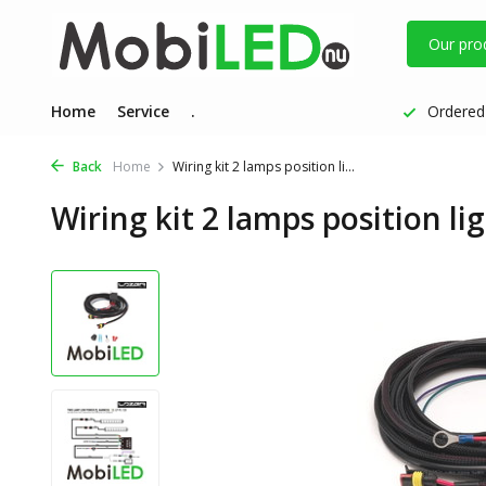
Our pro
Home
Service
.
Ordered 
Back
Home
Wiring kit 2 lamps position li...
Wiring kit 2 lamps position lig