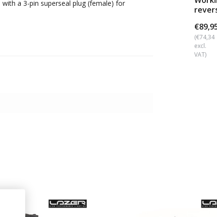
Workl
 with a 3-pin superseal plug (female) for
rever
angle
€89,9
(€74,34
excl.
VAT)