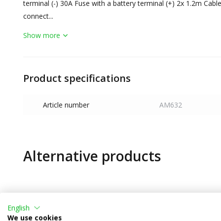
terminal (-) 30A Fuse with a battery terminal (+) 2x 1.2m Cable
connect...
Show more
Product specifications
Article number
AM632
Alternative products
English
We use cookies