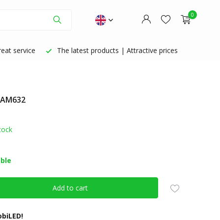
0
eat service
The latest products | Attractive prices
: AM632
Create an account
Create an account
tock
able
Add to cart
biLED!