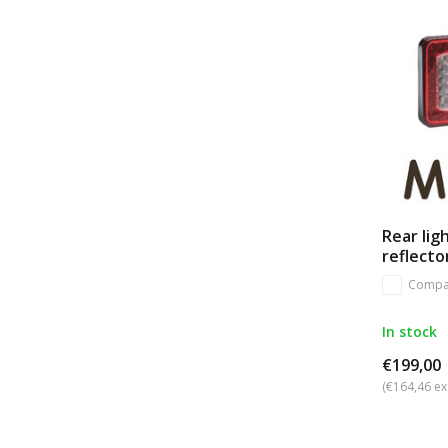
Rear lig
reflecto
Compa
In stock
€199,00
(€164,46 ex