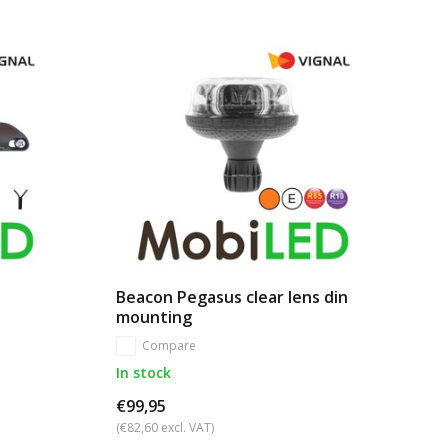
Beacon Pegasus clear lens din
mounting
Compare
In stock
€99,95
(€82,60 excl. VAT)