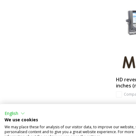
HD rever
inches (
Compa
In stock
English
€269,95
We use cookies
(€223,10 ex
We may place these for analysis of our visitor data, to improve our website,
personalised content and to give you a great website experience. For more