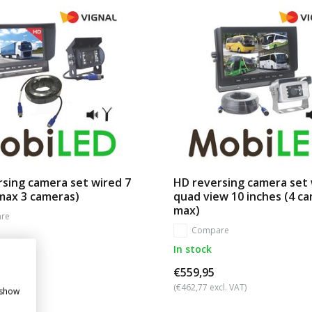
sing camera set wired 7
HD reversing camera set
max 3 cameras)
quad view 10 inches (4 c
max)
re
Compare
In stock
€559,95
cl. VAT)
(€462,77 excl. VAT)
 show