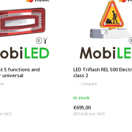
ht 5 functions and
LED Triflash REL 500 Electr
r universal
class 2
re
Compare
In stock
€695,00
cl. VAT)
(€574,38 excl. VAT)