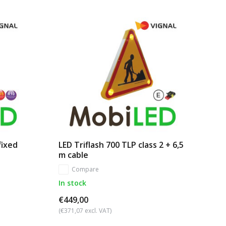
fixed
LED Triflash 700 TLP class 2 + 6,5
m cable
Compare
In stock
€449,00
(€371,07 excl. VAT)