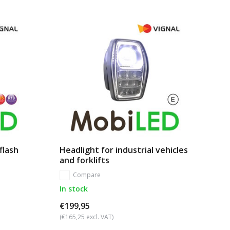
flash
Headlight for industrial vehicles
and forklifts
Compare
In stock
€199,95
(€165,25 excl. VAT)