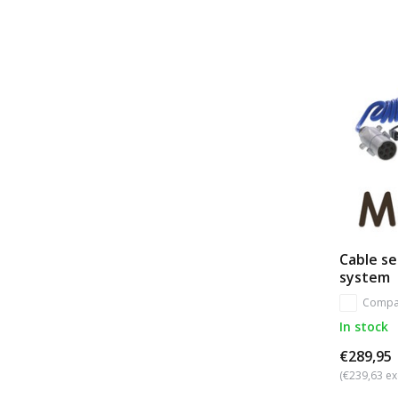
Cable se
system
Compa
In stock
€289,95
(€239,63 ex