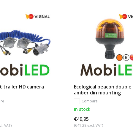
t trailer HD camera
Ecological beacon double 
amber din mounting
re
Compare
In stock
€49,95
cl. VAT)
(€41,28 excl. VAT)