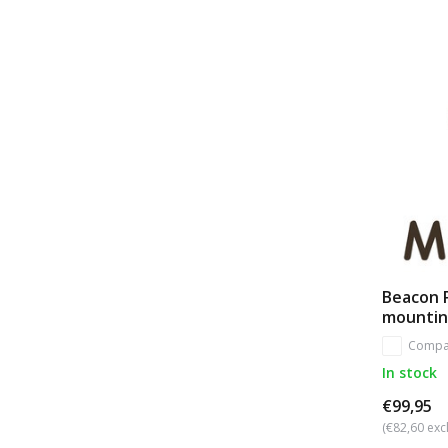
Beacon 
mounti
Compa
In stock
€99,95
(€82,60 excl