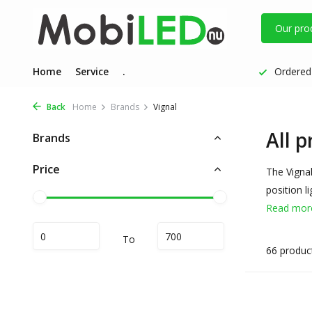
Our pro
Home
Service
.
Ordered 
Back
Home
Brands
Vignal
All p
Brands
Price
The Vignal
position l
Read mo
To
66 produc