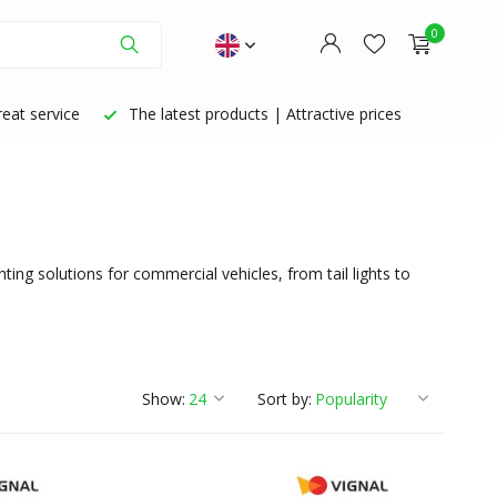
0
eat service
The latest products | Attractive prices
Create an account
Create an account
ing solutions for commercial vehicles, from tail lights to
Show:
Sort by: