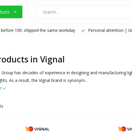
ducts
before 15h: shipped the same workday
Personal attention | Gr
roducts in Vignal
 Group has decades of experience in designing and manufacturing light
ights. As a result, the Vignal brand is synonym...
re
ts