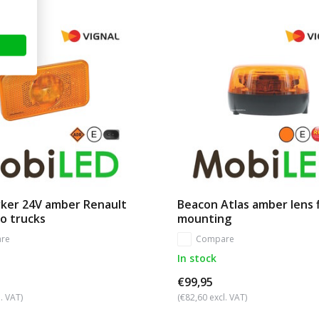
rker 24V amber Renault
Beacon Atlas amber lens 
o trucks
mounting
re
Compare
In stock
€99,95
. VAT)
(€82,60 excl. VAT)