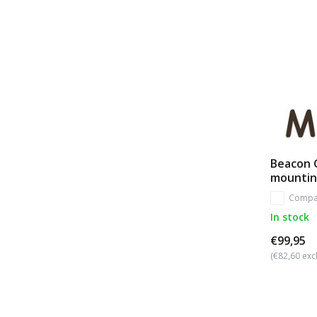
Beacon G
mounti
Compa
In stock
€99,95
(€82,60 excl