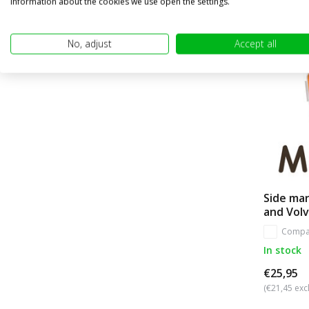
information about the cookies we use open the settings.
No, adjust
Accept all
Side ma
and Volv
Compa
In stock
€25,95
(€21,45 excl