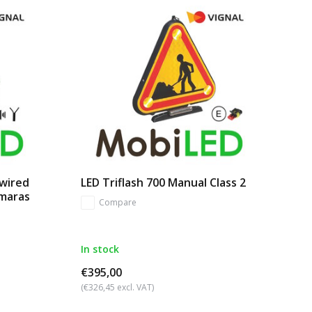
 wired
LED Triflash 700 Manual Class 2
amaras
Compare
In stock
€395,00
(€326,45 excl. VAT)