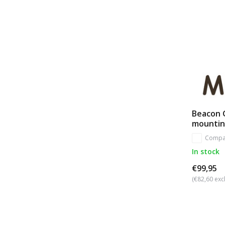
Beacon G
mounti
Compa
In stock
€99,95
(€82,60 excl