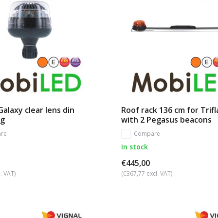
alaxy clear lens din
Roof rack 136 cm for Trif
ng
with 2 Pegasus beacons
re
Compare
In stock
€445,00
. VAT)
(€367,77 excl. VAT)