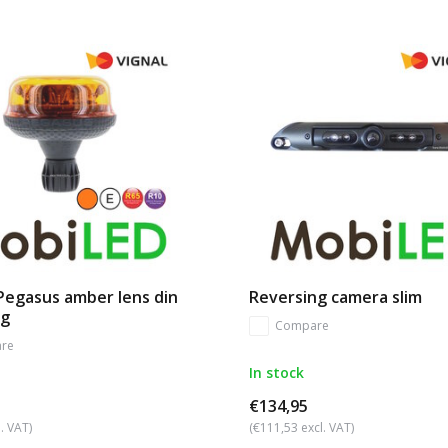
Pegasus amber lens din
Reversing camera slim
ng
Compare
re
In stock
€134,95
. VAT)
(€111,53 excl. VAT)