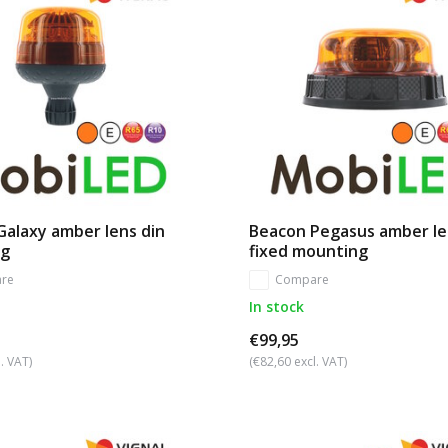
alaxy amber lens din
Beacon Pegasus amber le
ng
fixed mounting
re
Compare
In stock
€99,95
. VAT)
(€82,60 excl. VAT)