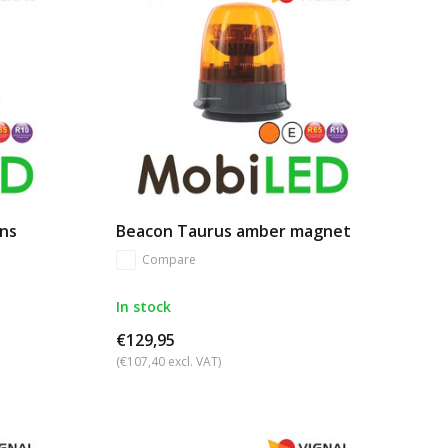
ns
Beacon Taurus amber magnet
Compare
In stock
€129,95
(€107,40 excl. VAT)