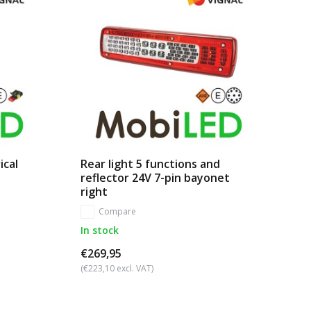
ical
Rear light 5 functions and
reflector 24V 7-pin bayonet
right
Compare
In stock
€269,95
(€223,10 excl. VAT)