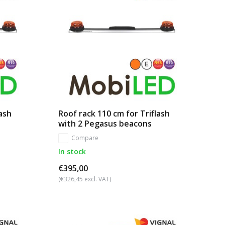
lash
Roof rack 110 cm for Triflash
with 2 Pegasus beacons
Compare
In stock
€395,00
(€326,45 excl. VAT)