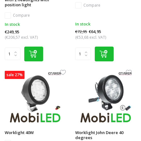
position light
Compare
Compare
In stock
In stock
€72,95
€64,95
€249,95
(€206,57 excl. VAT)
(€53,68 excl. VAT)
sale 27%
Worklight 40W
Worklight John Deere 40
degrees