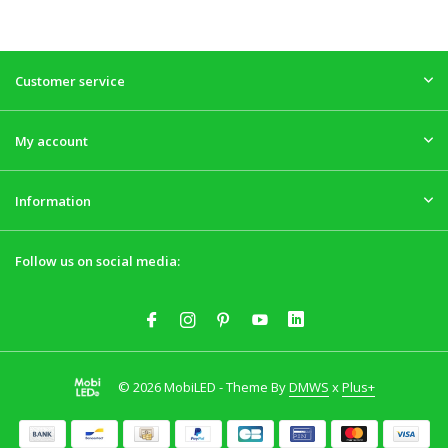
Customer service
My account
Information
Follow us on social media:
© 2026 MobiLED - Theme By
DMWS
x
Plus+