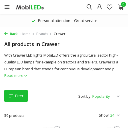
0
The latest products | Attractive prices
Back
Home
Brands
Crawer
All products in Crawer
With Crawer LED lights MobiLED offers the agricultural sector high-
quality LED lamps for example on tractors and trailers. Crawer is a
European brand that stands for continuous development and p...
Read more
Filter
Sort by:
Show:
59 products