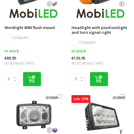
Worklight 60W flush mount
Headlight with positionslight
and turn signal right
Compare
Compare
In stock
In stock
€89,95
€129,95
(€74,34 excl. VAT)
(€107,40 excl. VAT)
sale 29%