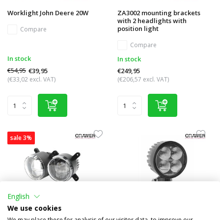
Worklight John Deere 20W
ZA3002 mounting brackets
with 2 headlights with
position light
Compare
Compare
In stock
In stock
€54,95
€39,95
€249,95
(€33,02 excl. VAT)
(€206,57 excl. VAT)
sale 3%
English
We use cookies
We may place these for analysis of our visitor data, to improve our