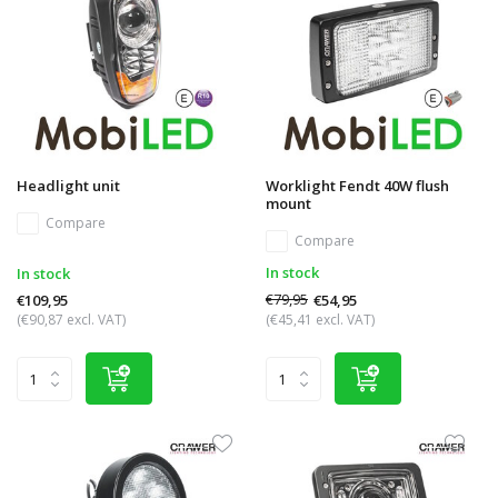
Headlight unit
Worklight Fendt 40W flush
mount
Compare
Compare
In stock
In stock
€79,95
€54,95
€109,95
(€90,87 excl. VAT)
(€45,41 excl. VAT)