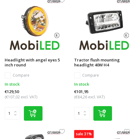
Headlight with angel eyes 5
Tractor flush mounting
inch round
headlight 40W H4
Compare
Compare
In stock
In stock
€129,50
€101,95
(€107,02 excl. VAT)
(€84,26 excl. VAT)
sale 31%