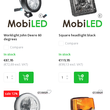
Worklight John Deere 60
Square headlight black
degrees
Compare
Compare
In stock
In stock
€87,95
€119,95
(€72,69 excl. VAT)
(€99,13 excl. VAT)
sale 12%