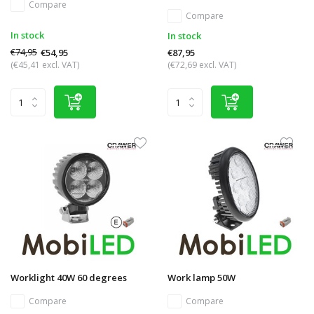
Compare
Compare
In stock
In stock
€74,95
€54,95
€87,95
(€45,41 excl. VAT)
(€72,69 excl. VAT)
Worklight 40W 60 degrees
Work lamp 50W
Compare
Compare