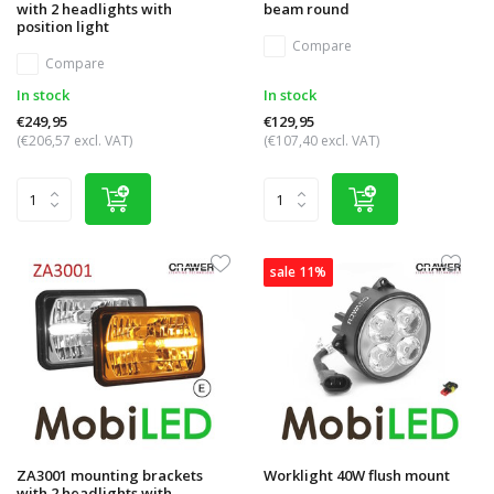
with 2 headlights with
beam round
position light
Compare
Compare
In stock
In stock
€249,95
€129,95
(€206,57 excl. VAT)
(€107,40 excl. VAT)
sale 11%
ZA3001 mounting brackets
Worklight 40W flush mount
with 2 headlights with