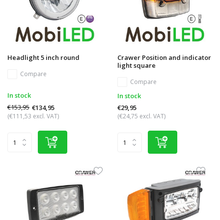
Headlight 5 inch round
Crawer Position and indicator
light square
Compare
Compare
In stock
In stock
€153,95
€134,95
€29,95
(€111,53 excl. VAT)
(€24,75 excl. VAT)