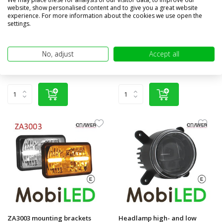
website, show personalised content and to give you a great website
Set headlamps Hyperios
Worklight 40W 40 degrees
experience. For more information about the cookies we use open the
Deutz New Holland Case
settings.
Compare
Compare
In stock
In stock
No, adjust
Accept all
€257,80
€249,95
€69,95
(€206,57 excl. VAT)
(€57,81 excl. VAT)
ZA3003 mounting brackets
Headlamp high- and low