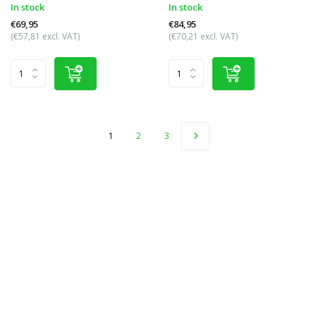
In stock
In stock
€69,95
€84,95
(€57,81 excl. VAT)
(€70,21 excl. VAT)
1
2
3