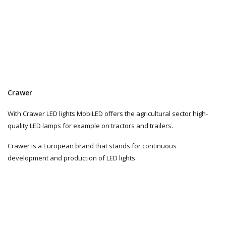
Crawer
With Crawer LED lights MobiLED offers the agricultural sector high-
quality LED lamps for example on tractors and trailers.
Crawer is a European brand that stands for continuous
development and production of LED lights.