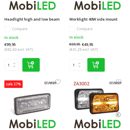
Headlight high and low beam
Worklight 40W side mount
Compare
Compare
In stock
In stock
€69,95
€49,95
€99,95
(€82,60 excl. VAT)
(€41,28 excl. VAT)
sale 27%