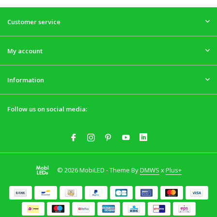
Customer service
My account
Information
Follow us on social media:
© 2026 MobiLED - Theme By
DMWS
x
Plus+