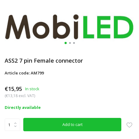
ASS2 7 pin Female connector
Article code: AM799
€15,95
In stock
(€13,18 excl. VAT)
Directly available
Add to cart