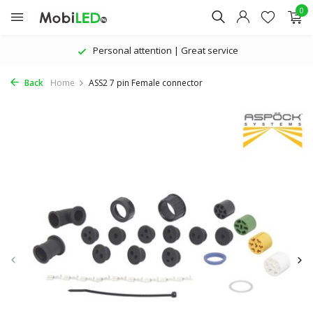
0
Personal attention | Great service
Back
Home
ASS2 7 pin Female connector