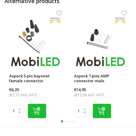
Alternative products
Aspock 5 pin bayonet
Aspock 7 pins AMP
female connector
connector male
€6,20
€14,95
(€5,12 excl. VAT)
(€12,36 excl. VAT)