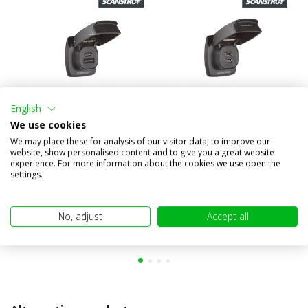
English
We use cookies
Flip Pro Plus USB fast
Flip Pro Max USB fast
We may place these for analysis of our visitor data, to improve our
charger
charger
website, show personalised content and to give you a great website
experience. For more information about the cookies we use open the
€62,95
€62,95
settings.
(€52,02 excl. VAT)
(€52,02 excl. VAT)
No, adjust
Accept all