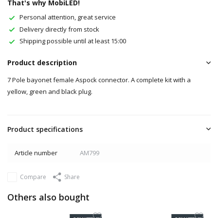
That's why MobiLED!
Personal attention, great service
Delivery directly from stock
Shipping possible until at least 15:00
Product description
7 Pole bayonet female Aspock connector. A complete kit with a
yellow, green and black plug.
Product specifications
Article number
AM799
Compare
Share
Others also bought