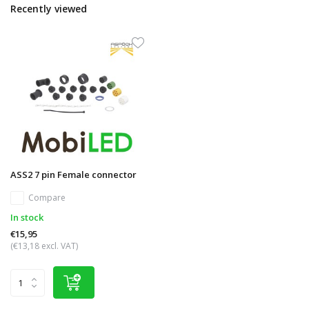
Recently viewed
ASS2 7 pin Female connector
Compare
In stock
€15,95
(€13,18 excl. VAT)