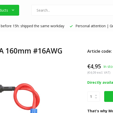
ducts
before 15h: shipped the same workday
Personal attention | Gr
20A 160mm #16AWG
Article code
€4,95
In sto
(€4,09 excl. VAT)
Directly avail
That's why Mo