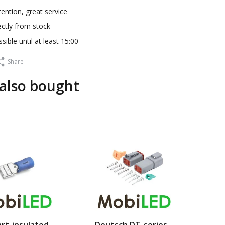
ention, great service
ectly from stock
sible until at least 15:00
Share
also bought