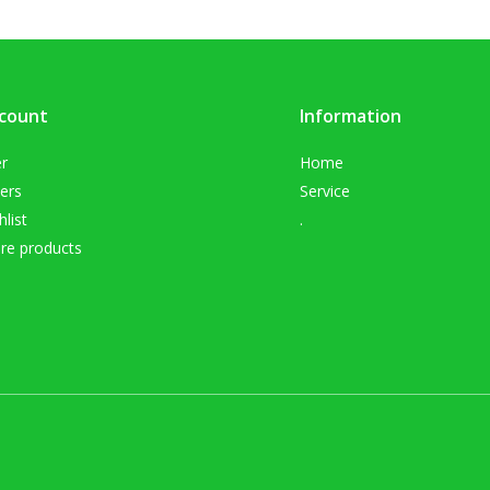
count
Information
er
Home
ers
Service
list
.
e products