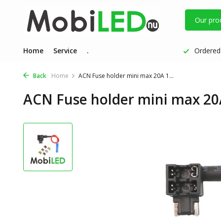
Our pro
Home
Service
.
Ordered 
Back
Home
ACN Fuse holder mini max 20A 1...
ACN Fuse holder mini max 