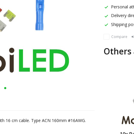
Personal att
Delivery dir
Shipping pos
Compare
Others 
d with 16 cm cable. Type ACN 160mm #16AWG.