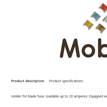
Product description
Product specifications
Holder for blade fuse, loadable up to 20 amperes. Equippe