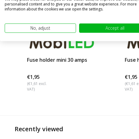
personalised content and to give you a great website experience. For more
information about the cookies we use open the settings.
No, adjust
Accept all
Fuse holder mini 30 amps
Fuse 
€1,95
€1,95
(€1,61 excl.
(€1,61 e
VAT)
VAT)
Recently viewed