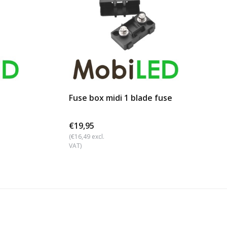
Fuse box midi 1 blade fuse
€19,95
(€16,49 excl.
VAT)