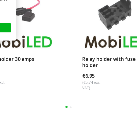
holder 30 amps
Relay holder with fuse
holder
€6,95
xcl.
(€5,74 excl.
VAT)