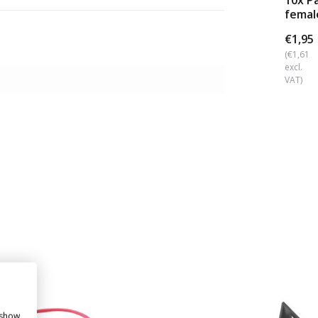
10x P
femal
(6.3x0
€1,95
(€1,61
excl.
VAT)
 show