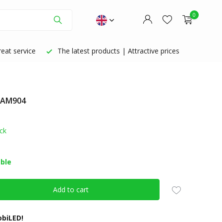
0
eat service
The latest products | Attractive prices
: AM904
Create an account
Create an account
ck
able
Add to cart
biLED!