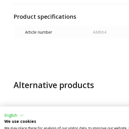
Product specifications
Article number
AM904
Alternative products
English
We use cookies
We may place these for analysis of our visitor data, to improve our website,