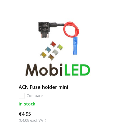
ACN Fuse holder mini
Compare
In stock
€4,95
(€4,09 excl. VAT)