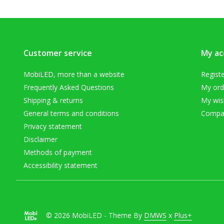
Customer service
My ac
MobiLED, more than a website
Regist
Frequently Asked Questions
My ord
Shipping & returns
My wish
General terms and conditions
Compar
Privacy statement
Disclaimer
Methods of payment
Accessibility statement
© 2026 MobiLED - Theme By
DMWS
x
Plus+