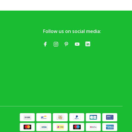
Follow us on social media: