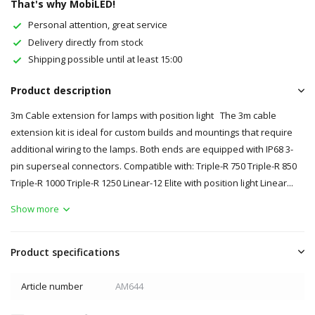
That's why MobiLED!
Personal attention, great service
Delivery directly from stock
Shipping possible until at least 15:00
Product description
3m Cable extension for lamps with position light The 3m cable
extension kit is ideal for custom builds and mountings that require
additional wiring to the lamps. Both ends are equipped with IP68 3-
pin superseal connectors. Compatible with: Triple-R 750 Triple-R 850
Triple-R 1000 Triple-R 1250 Linear-12 Elite with position light Linear...
Show more
Product specifications
Article number
AM644