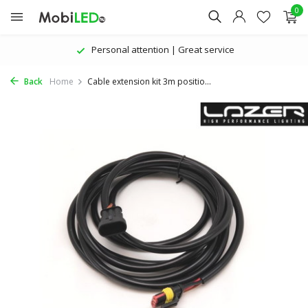
0
Personal attention | Great service
Back
Home
Cable extension kit 3m positio...