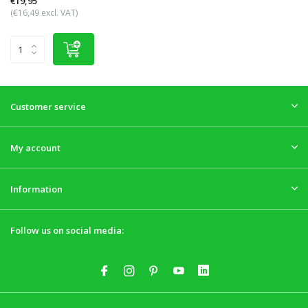
€19,95
(€16,49 excl. VAT)
Customer service
My account
Information
Follow us on social media: