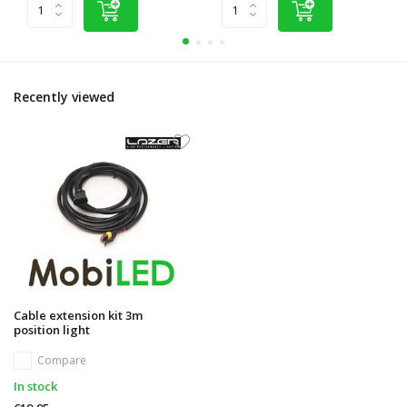
Recently viewed
Cable extension kit 3m
position light
Compare
In stock