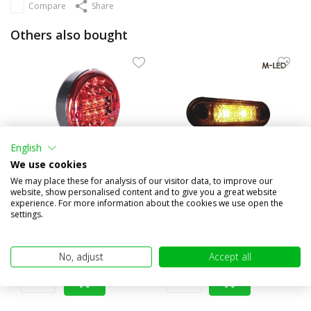
Compare
Share
Others also bought
English
We use cookies
We may place these for analysis of our visitor data, to improve our
website, show personalised content and to give you a great website
Fog lamp rear light
Classic 2 LEDs sidemarker
experience. For more information about the cookies we use open the
Hamburger E-mark
yellow dark look
settings.
€24,95
€15,95
(€20,62 excl. VAT)
(€13,18 excl. VAT)
No, adjust
Accept all