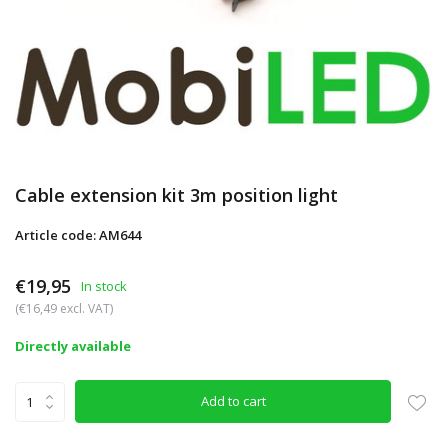
Cable extension kit 3m position light
Article code: AM644
€19,95
In stock
(€16,49 excl. VAT)
Directly available
Add to cart