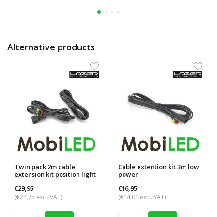
Alternative products
Twin pack 2m cable
Cable extention kit 3m low
extension kit position light
power
€29,95
€16,95
(€24,75 excl. VAT)
(€14,01 excl. VAT)