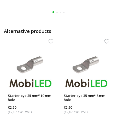
Alternative products
Starter eye 35 mm² 10 mm
Starter eye 35 mm² 8 mm
hole
hole
€2,50
€2,50
(€2,07 excl. VAT)
(€2,07 excl. VAT)