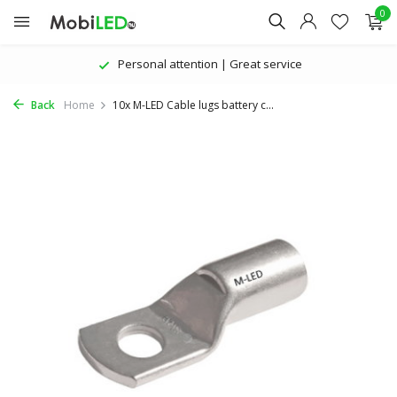
0
Personal attention | Great service
Back
Home
10x M-LED Cable lugs battery c...