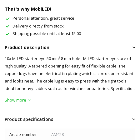
That's why MobiLED!
Personal attention, great service
Delivery directly from stock
Shipping possible until at least 15:00
Product description
10x M-LED starter eye 50 mm² 8 mm hole M-LED starter eyes are of
high quality. A tapered opening for easy fit of flexible cable. The
copper lugs have an electrical tin plating which is corrosion resistant
and looks neat. The cable lug is easy to press with the right tools.
Ideal for heavy cables such as for winches or batteries. Specificatio...
Show more
Product specifications
Article number
AM428