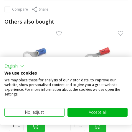
Compare
Share
Others also bought
English
We use cookies
We may place these for analysis of our visitor data, to improve our
website, show personalised content and to give you a great website
experience. For more information about the cookies we use open the
100x Ring half isolated 1.5-
10x Semi-insulated ring 0.5-
settings.
2.5 mm² (8.4mm) blue
1.5 mm² (4.3 mm) red
€9,95
€1,95
(€8,22 excl. VAT)
(€1,61 excl. VAT)
No, adjust
Accept all