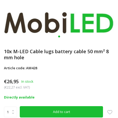
10x M-LED Cable lugs battery cable 50 mm² 8
mm hole
Article code: AM428
€26,95
In stock
(€22,27 excl. VAT)
Directly available
Add to cart