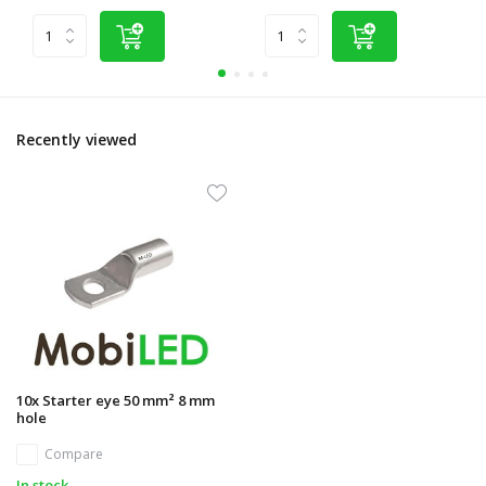
Recently viewed
10x Starter eye 50 mm² 8 mm
hole
Compare
In stock