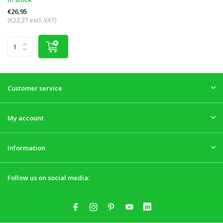
€26,95
(€22,27 excl. VAT)
Customer service
My account
Information
Follow us on social media: