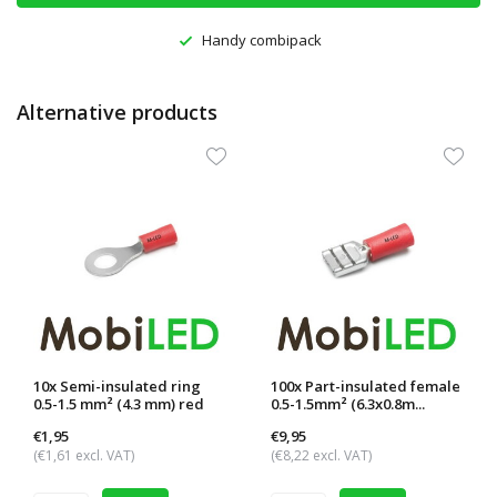
Handy combipack
Alternative products
10x Semi-insulated ring
100x Part-insulated female
0.5-1.5 mm² (4.3 mm) red
0.5-1.5mm² (6.3x0.8m...
€1,95
€9,95
(€1,61 excl. VAT)
(€8,22 excl. VAT)