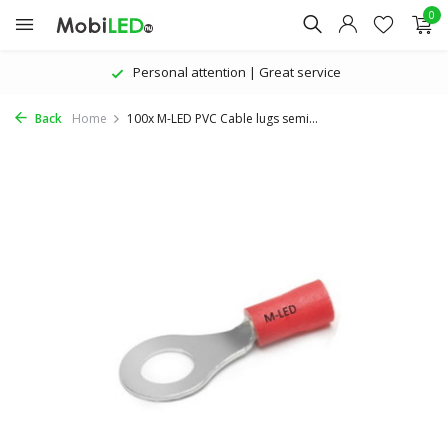
0
Personal attention | Great service
Back
Home
100x M-LED PVC Cable lugs semi...