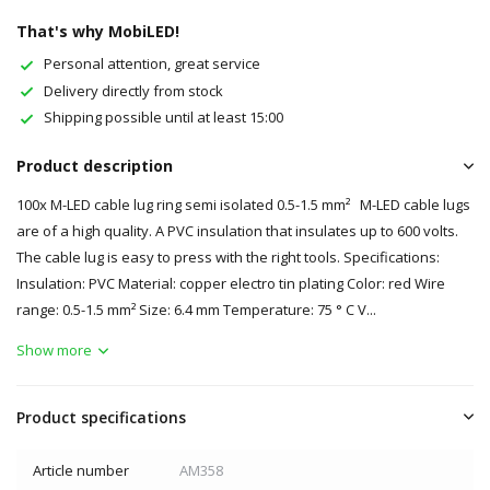
That's why MobiLED!
Personal attention, great service
Delivery directly from stock
Shipping possible until at least 15:00
Product description
100x M-LED cable lug ring semi isolated 0.5-1.5 mm² M-LED cable lugs
are of a high quality. A PVC insulation that insulates up to 600 volts.
The cable lug is easy to press with the right tools. Specifications:
Insulation: PVC Material: copper electro tin plating Color: red Wire
range: 0.5-1.5 mm² Size: 6.4 mm Temperature: 75 ° C V...
Show more
Product specifications
Article number
AM358