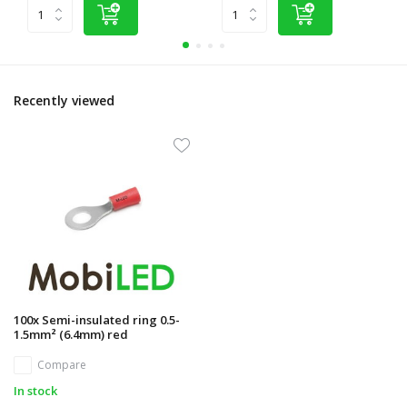
Recently viewed
100x Semi-insulated ring 0.5-
1.5mm² (6.4mm) red
Compare
In stock