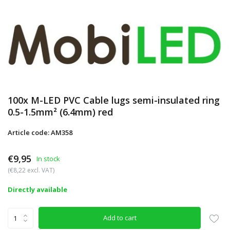
100x M-LED PVC Cable lugs semi-insulated ring
0.5-1.5mm² (6.4mm) red
Article code: AM358
€9,95
In stock
(€8,22 excl. VAT)
Directly available
Add to cart