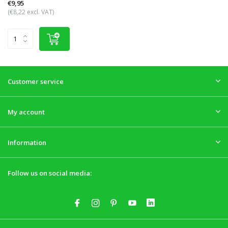
€9,95
(€8,22 excl. VAT)
Customer service
My account
Information
Follow us on social media: