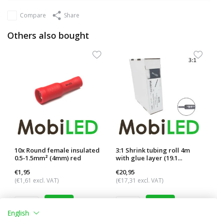
Compare
Share
Others also bought
10x Round female insulated
3:1 Shrink tubing roll 4m
0.5-1.5mm² (4mm) red
with glue layer (19.1...
€1,95
€20,95
(€1,61 excl. VAT)
(€17,31 excl. VAT)
English