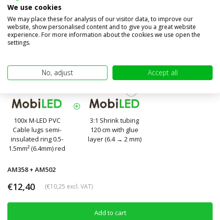
We use cookies
We may place these for analysis of our visitor data, to improve our
website, show personalised content and to give you a great website
experience. For more information about the cookies we use open the
settings.
No, adjust
Accept all
100x M-LED PVC
3:1 Shrink tubing
Cable lugs semi-
120 cm with glue
insulated ring 0.5-
layer (6.4 → 2 mm)
1.5mm² (6.4mm) red
AM358 + AM502
€12,40
(€10,25 excl. VAT)
Add to cart