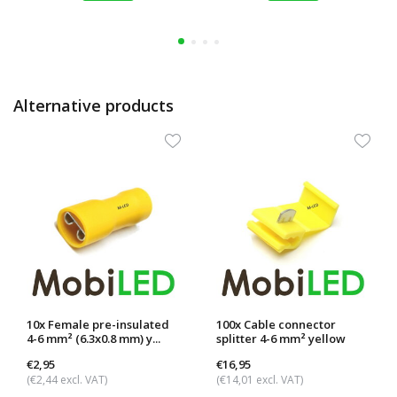
Alternative products
10x Female pre-insulated
100x Cable connector
4-6 mm² (6.3x0.8 mm) y...
splitter 4-6 mm² yellow
€2,95
€16,95
(€2,44 excl. VAT)
(€14,01 excl. VAT)