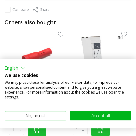
Compare
Share
Others also bought
English
We use cookies
We may place these for analysis of our visitor data, to improve our
website, show personalised content and to give you a great website
experience. For more information about the cookies we use open the
10x Round female insulated
3:1 Shrink tubing roll 4m
settings.
0.5-1.5mm² (4mm) red
with glue layer (19.1...
€1,95
€20,95
(€1,61 excl. VAT)
(€17,31 excl. VAT)
No, adjust
Accept all