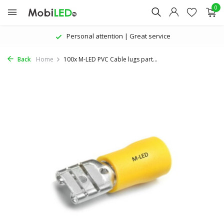
0
Personal attention | Great service
Back
Home
100x M-LED PVC Cable lugs part...