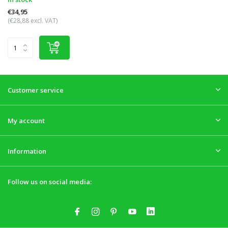
€34,95
(€28,88 excl. VAT)
Customer service
My account
Information
Follow us on social media: