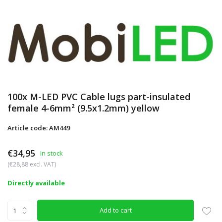
100x M-LED PVC Cable lugs part-insulated
female 4-6mm² (9.5x1.2mm) yellow
Article code: AM449
€34,95
In stock
(€28,88 excl. VAT)
Directly available
Add to cart