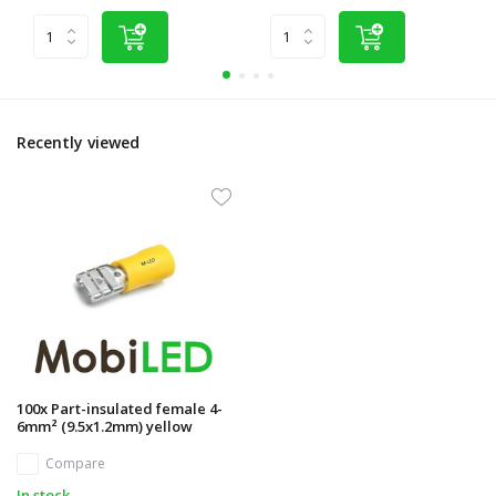
Recently viewed
100x Part-insulated female 4-
6mm² (9.5x1.2mm) yellow
Compare
In stock