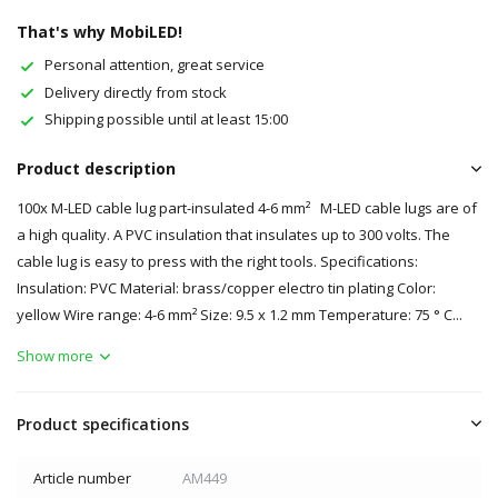
That's why MobiLED!
Personal attention, great service
Delivery directly from stock
Shipping possible until at least 15:00
Product description
100x M-LED cable lug part-insulated 4-6 mm² M-LED cable lugs are of
a high quality. A PVC insulation that insulates up to 300 volts. The
cable lug is easy to press with the right tools. Specifications:
Insulation: PVC Material: brass/copper electro tin plating Color:
yellow Wire range: 4-6 mm² Size: 9.5 x 1.2 mm Temperature: 75 ° C...
Show more
Product specifications
Article number
AM449