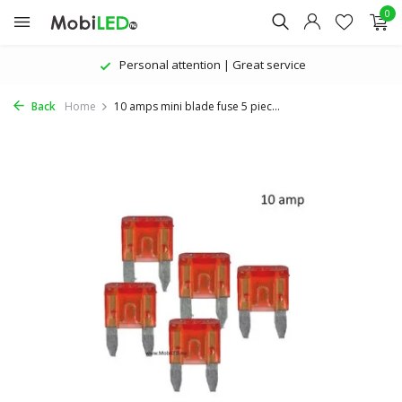
0
Personal attention | Great service
Back
Home
10 amps mini blade fuse 5 piec...