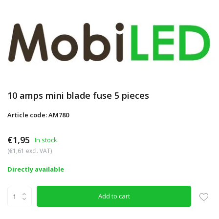
10 amps mini blade fuse 5 pieces
Article code: AM780
€1,95
In stock
(€1,61 excl. VAT)
Directly available
Add to cart