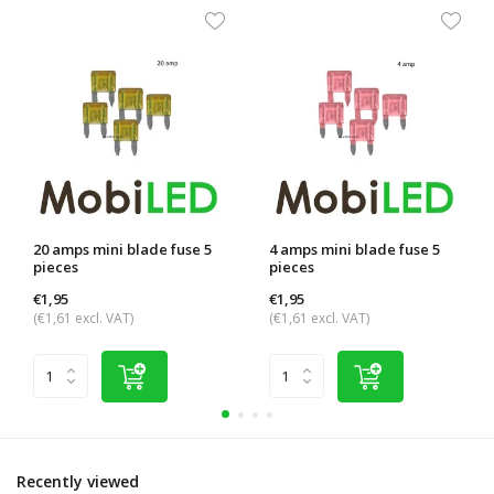
20 amps mini blade fuse 5
4 amps mini blade fuse 5
pieces
pieces
€1,95
€1,95
(€1,61 excl. VAT)
(€1,61 excl. VAT)
Recently viewed