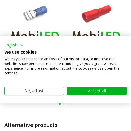
English
10x Part-insulated female
10x Round female insulated
We use cookies
1.5-2.5mm² (6.3x0.8mm...
0.5-1.5mm² (4mm) red
We may place these for analysis of our visitor data, to improve our
€1,95
€1,95
website, show personalised content and to give you a great website
(€1,61 excl. VAT)
(€1,61 excl. VAT)
experience. For more information about the cookies we use open the
settings.
No, adjust
Accept all
Alternative products