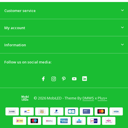
Customer service
My account
Information
Follow us on social media:
© 2026 MobiLED - Theme By
DMWS
x
Plus+