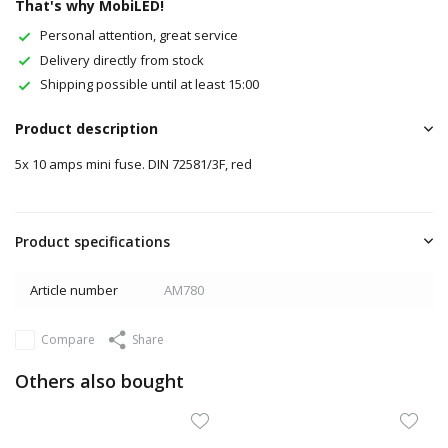
That's why MobiLED!
Personal attention, great service
Delivery directly from stock
Shipping possible until at least 15:00
Product description
5x 10 amps mini fuse. DIN 72581/3F, red
Product specifications
Article number
AM780
Compare
Share
Others also bought