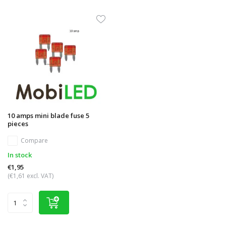
10 amps mini blade fuse 5
pieces
Compare
In stock
€1,95
(€1,61 excl. VAT)