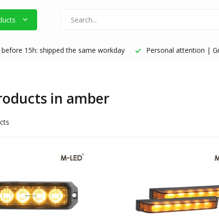
ducts
before 15h: shipped the same workday
Personal attention | Gr
products in amber
cts