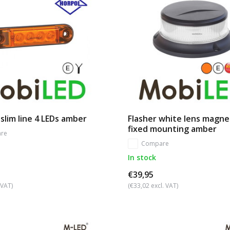
slim line 4 LEDs amber
Flasher white lens magne
fixed mounting amber
re
Compare
In stock
€39,95
 VAT)
(€33,02 excl. VAT)