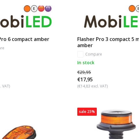
 Pro 6 compact amber
Flasher Pro 3 compact 5 
amber
re
Compare
In stock
€29,95
€17,95
. VAT)
(€14,83 excl. VAT)
sale 25%