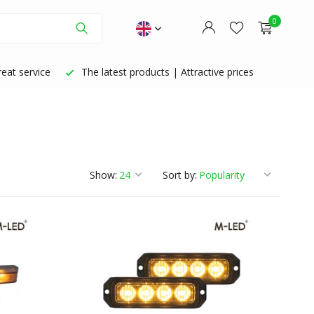
0
eat service
The latest products | Attractive prices
Create an account
Create an account
Show:
Sort by: