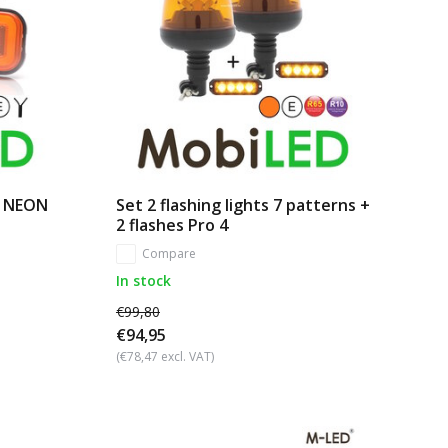
r NEON
Set 2 flashing lights 7 patterns +
2 flashes Pro 4
Compare
In stock
€99,80
€94,95
(€78,47 excl. VAT)