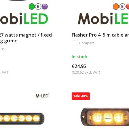
27 watts magnet / fixed
Flasher Pro 4, 5 m cable 
g green
Compare
re
In stock
€24,95
. VAT)
(€20,62 excl. VAT)
sale 40%