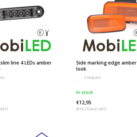
slim line 4 LEDs amber
Side marking edge ambe
e
look
re
Compare
In stock
€12,95
 VAT)
(€10,70 excl. VAT)