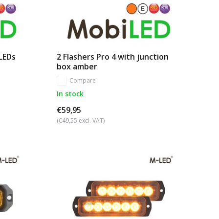
 LEDs
2 Flashers Pro 4 with junction
box amber
Compare
In stock
€59,95
(€49,55 excl. VAT)