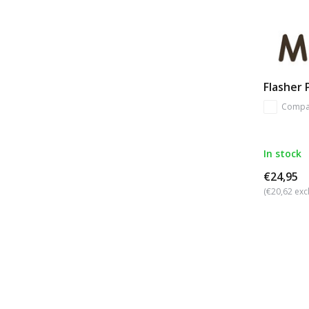
Flasher
Compa
In stock
€24,95
(€20,62 excl