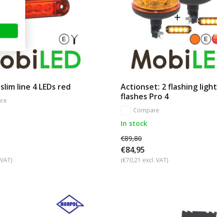
slim line 4 LEDs red
Actionset: 2 flashing light
flashes Pro 4
re
Compare
In stock
€89,80
€84,95
 VAT)
(€70,21 excl. VAT)