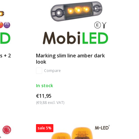
s + 2
Marking slim line amber dark
look
Compare
In stock
€11,95
(€9,88 excl. VAT)
sale 5%