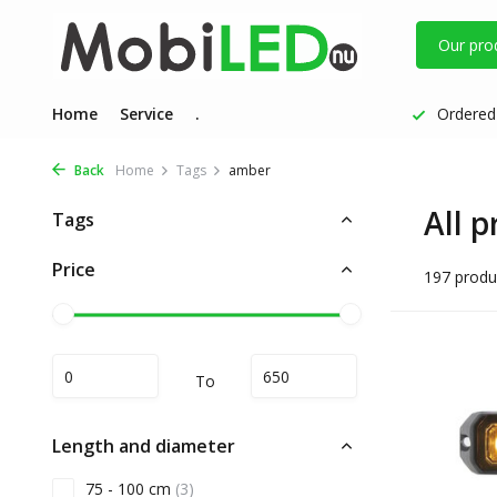
Our pro
Home
Service
.
Ordered 
Back
Home
Tags
amber
All 
Tags
Price
197 produ
To
Length and diameter
75 - 100 cm
(3)