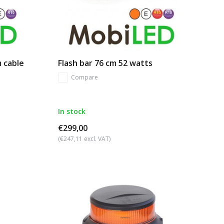
m cable
Flash bar 76 cm 52 watts
Compare
In stock
€299,00
(€247,11 excl. VAT)