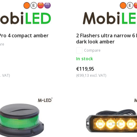
 Pro 4 compact amber
2 Flashers ultra narrow 6
dark look amber
re
Compare
In stock
€119,95
. VAT)
(€99,13 excl. VAT)