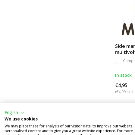
Side ma
multivo
Compa
In stock
€4,95
(€4,09 excl.
English
We use cookies
We may place these for analysis of our visitor data, to improve our website,
personalised content and to give you a great website experience. For more