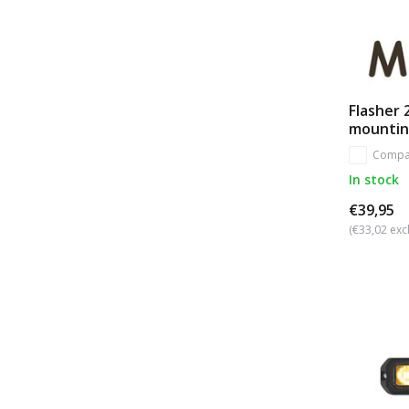
Flasher 
mountin
Compa
In stock
€39,95
(€33,02 excl