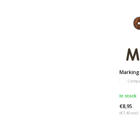
Marking 
Compa
In stock
€8,95
(€7,40 excl.