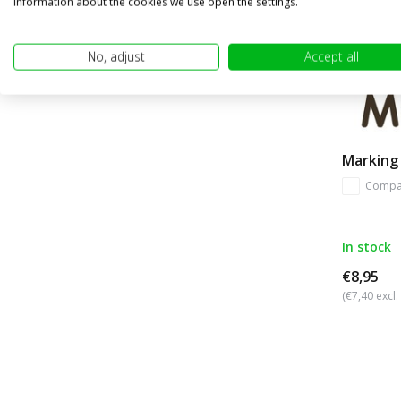
information about the cookies we use open the settings.
No, adjust
Accept all
Marking 
Compa
In stock
€8,95
(€7,40 excl.