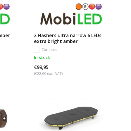
amber
2 Flashers ultra narrow 6 LEDs
extra bright amber
Compare
In stock
€99,95
(€82,60 excl. VAT)