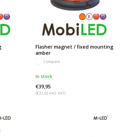
g
Flasher magnet / fixed mounting
amber
Compare
In stock
€39,95
(€33,02 excl. VAT)