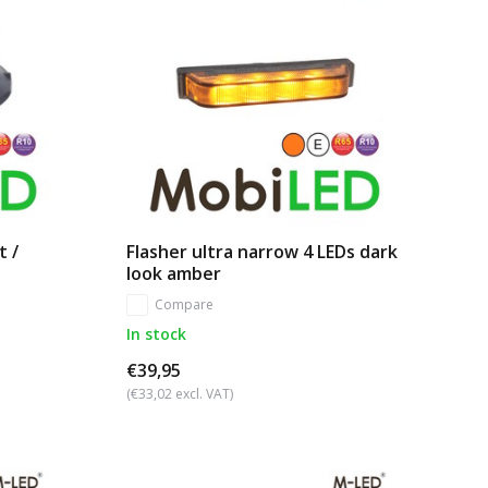
t /
Flasher ultra narrow 4 LEDs dark
look amber
Compare
In stock
€39,95
(€33,02 excl. VAT)