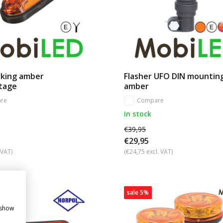
rking amber
Flasher UFO DIN mountin
ltage
amber
re
Compare
In stock
€39,95
€29,95
 VAT)
(€24,75 excl. VAT)
sale 5%
 show