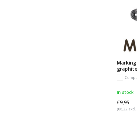
Marking 
graphit
Compa
In stock
€9,95
(€8,22 excl.