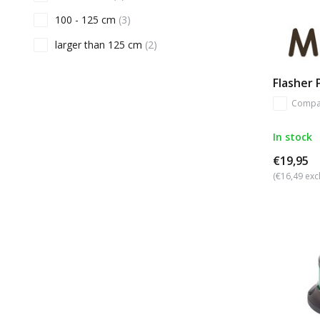
100 - 125 cm
(3)
larger than 125 cm
(2)
Flasher
Compa
In stock
€19,95
(€16,49 excl