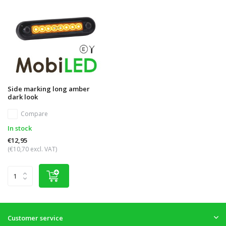
Side marking long amber
dark look
Compare
In stock
€12,95
(€10,70 excl. VAT)
Customer service