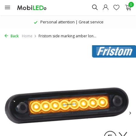
0
Personal attention | Great service
Back
Home
Fristom side marking amber lon...