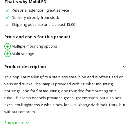
That's why MobiLED!
Personal attention, great service
Delivery directly from stock
Shipping possible until at least 15:00
Pro's and con's for this product
Multiple mounting options
Multi-voltage
Product description
This popular marking fits a stainless steel pipe and is often used on
vans and trucks. The lamp is provided with 2 rubber mounting
housings, one for flat mounting, one rounded for mounting on a
tube. This lamp not only provides great light emission, but also has
excellent brightness.A whole new look in lighting: dark look. Dark, but
without comprom...
Show more