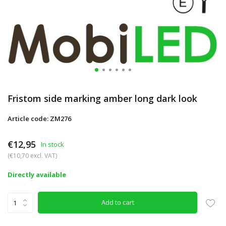
Fristom side marking amber long dark look
Article code: ZM276
€12,95
In stock
(€10,70 excl. VAT)
Directly available
Add to cart