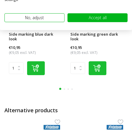
No, adjust
Accept all
Side marking blue dark
Side marking green dark
look
look
€10,95
€10,95
(€9,05 excl. VAT)
(€9,05 excl. VAT)
Alternative products