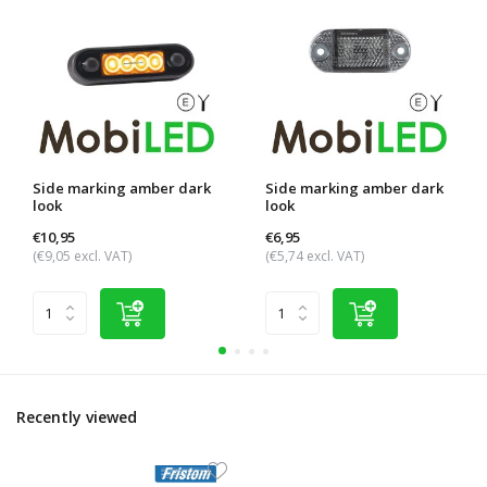
Side marking amber dark
Side marking amber dark
look
look
€10,95
€6,95
(€9,05 excl. VAT)
(€5,74 excl. VAT)
Recently viewed