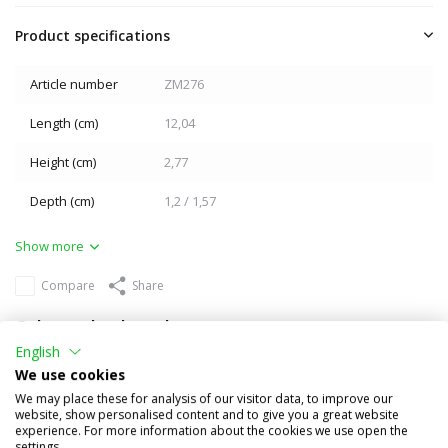
Product specifications
Article number
ZM276
Length (cm)
12,04
Height (cm)
2,77
Depth (cm)
1,2 / 1,57
Show more
Compare
Share
Others also bought
English
We use cookies
We may place these for analysis of our visitor data, to improve our
website, show personalised content and to give you a great website
experience. For more information about the cookies we use open the
settings.