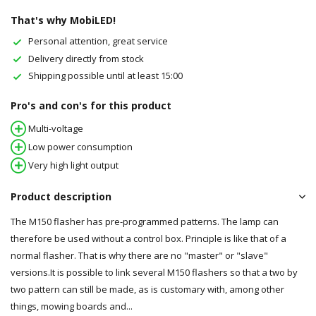
That's why MobiLED!
Personal attention, great service
Delivery directly from stock
Shipping possible until at least 15:00
Pro's and con's for this product
Multi-voltage
Low power consumption
Very high light output
Product description
The M150 flasher has pre-programmed patterns. The lamp can
therefore be used without a control box. Principle is like that of a
normal flasher. That is why there are no "master" or "slave"
versions.It is possible to link several M150 flashers so that a two by
two pattern can still be made, as is customary with, among other
things, mowing boards and...