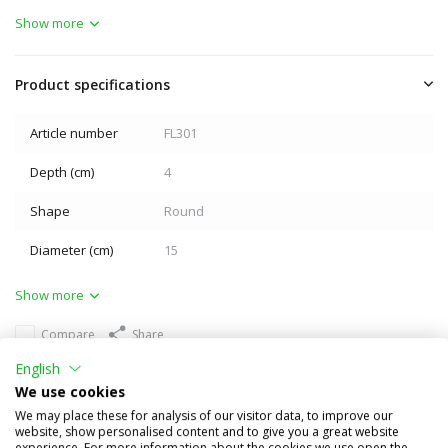
Show more
Product specifications
Article number
FL301
Depth (cm)
4
Shape
Round
Diameter (cm)
15
Show more
Compare
Share
English
Others also bought
We use cookies
We may place these for analysis of our visitor data, to improve our
website, show personalised content and to give you a great website
experience. For more information about the cookies we use open the