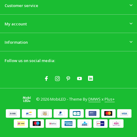
Customer service
My account
Information
Follow us on social media:
© 2026 MobiLED - Theme By
DMWS
x
Plus+