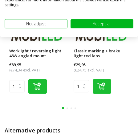
settings.
No, adjust
Accept all
Worklight / reversing light
Classic marking + brake
48W angled mount
light red lens
€89,95
€29,95
(€74,34 excl. VAT)
(€24,75 excl. VAT)
Alternative products