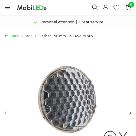
0
Personal attention | Great service
Back
Home
Flasher 150 mm 12-24 volts pro...