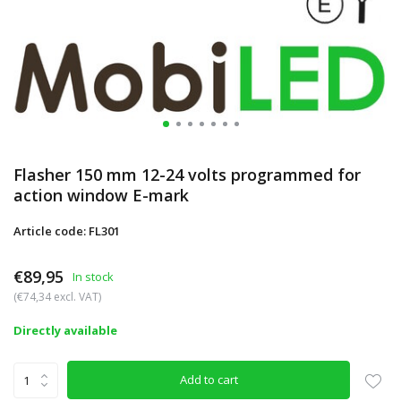
Flasher 150 mm 12-24 volts programmed for
action window E-mark
Article code: FL301
€89,95
In stock
(€74,34 excl. VAT)
Directly available
Add to cart