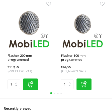
Flasher 200 mm
Flasher 100 mm
programmed
programmed
€119,95
€64,95
(€99,13 excl. VAT)
(€53,68 excl. VAT)
Recently viewed