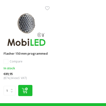
Flasher 150 mm programmed
Compare
In stock
€89,95
(€74,34 excl. VAT)