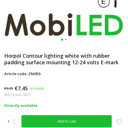
Horpol Contour lighting white with rubber
padding surface mounting 12-24 volts E-mark
Article code: ZM059
€7,45
€9,95
In stock
(€6,16 excl. VAT)
Directly available
Add to cart