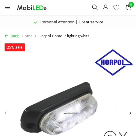
0
Personal attention | Great service
Back
Home
Horpol Contour lighting white ...
25% sale