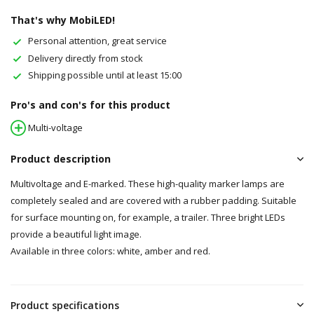
That's why MobiLED!
Personal attention, great service
Delivery directly from stock
Shipping possible until at least 15:00
Pro's and con's for this product
Multi-voltage
Product description
Multivoltage and E-marked. These high-quality marker lamps are
completely sealed and are covered with a rubber padding. Suitable
for surface mounting on, for example, a trailer. Three bright LEDs
provide a beautiful light image.
Available in three colors: white, amber and red.
Product specifications