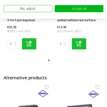
No, adjust
Accept all
Cable harness 13 pole 5.5m /
Contour lighting
3.1m 5 pin bayonet
amber/white/red surface
mounting
€35,95
€12,95
(€29,71 excl. VAT)
(€10,70 excl. VAT)
Alternative products