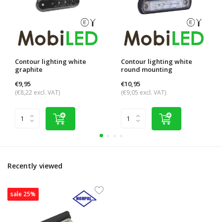
Contour lighting white
Contour lighting white
graphite
round mounting
€9,95
€10,95
(€8,22 excl. VAT)
(€9,05 excl. VAT)
Recently viewed
sale 25%