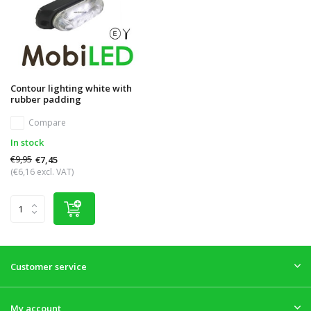
Contour lighting white with
rubber padding
Compare
In stock
€9,95
€7,45
(€6,16 excl. VAT)
Customer service
My account