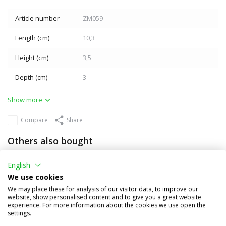
Article number
ZM059
Length (cm)
10,3
Height (cm)
3,5
Depth (cm)
3
Show more
Compare
Share
Others also bought
English
We use cookies
We may place these for analysis of our visitor data, to improve our
website, show personalised content and to give you a great website
experience. For more information about the cookies we use open the
settings.