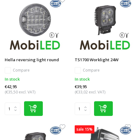
Hella reversing light round
TS1700 Worklight 24W
Compare
Compare
In stock
In stock
€42,95
€39,95
(€35,50 excl. VAT)
(€33,02 excl. VAT)
sale 15%