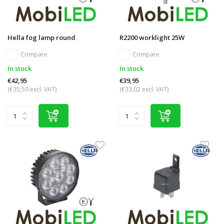
Hella fog lamp round
R2200 worklight 25W
Compare
Compare
In stock
In stock
€42,95
€39,95
(€35,50 excl. VAT)
(€33,02 excl. VAT)