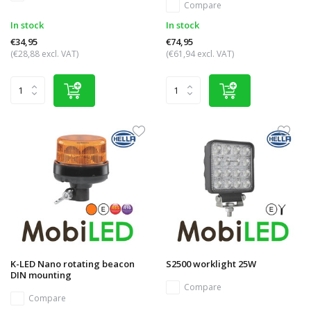
Compare
In stock
In stock
€34,95
€74,95
(€28,88 excl. VAT)
(€61,94 excl. VAT)
K-LED Nano rotating beacon
S2500 worklight 25W
DIN mounting
Compare
Compare