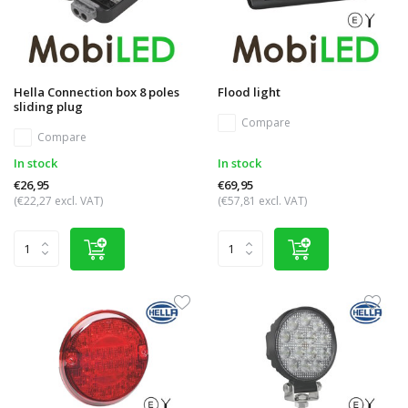
Hella Connection box 8 poles
Flood light
sliding plug
Compare
Compare
In stock
In stock
€26,95
€69,95
(€22,27 excl. VAT)
(€57,81 excl. VAT)