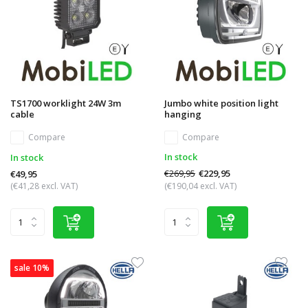
TS1700 worklight 24W 3m
Jumbo white position light
cable
hanging
Compare
Compare
In stock
In stock
€269,95
€229,95
€49,95
(€41,28 excl. VAT)
(€190,04 excl. VAT)
sale 10%