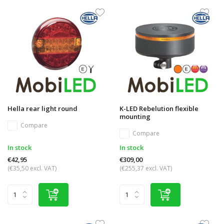
Hella rear light round
K-LED Rebelution flexible
mounting
Compare
Compare
In stock
In stock
€42,95
€309,00
(€35,50 excl. VAT)
(€255,37 excl. VAT)