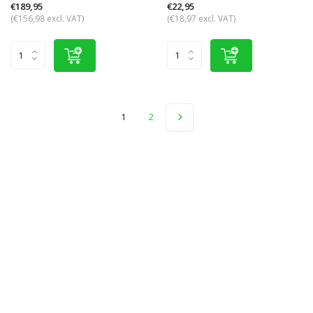
€189,95
€22,95
(€156,98 excl. VAT)
(€18,97 excl. VAT)
1
2