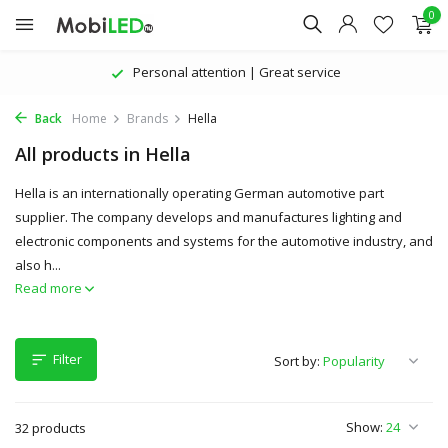
0
The latest products | Attractive prices
Back
Home
Brands
Hella
All products in Hella
Hella is an internationally operating German automotive part
supplier. The company develops and manufactures lighting and
electronic components and systems for the automotive industry, and
also h...
Read more
Filter
Sort by:
Show:
32 products