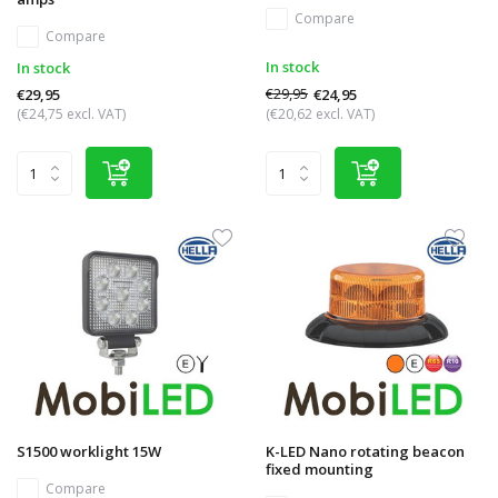
Compare
Compare
In stock
In stock
€29,95
€24,95
€29,95
(€24,75 excl. VAT)
(€20,62 excl. VAT)
S1500 worklight 15W
K-LED Nano rotating beacon
fixed mounting
Compare