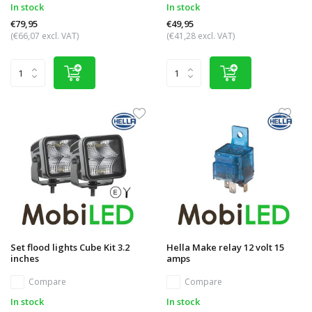
In stock
In stock
€79,95
€49,95
(€66,07 excl. VAT)
(€41,28 excl. VAT)
Set flood lights Cube Kit 3.2
Hella Make relay 12 volt 15
inches
amps
Compare
Compare
In stock
In stock