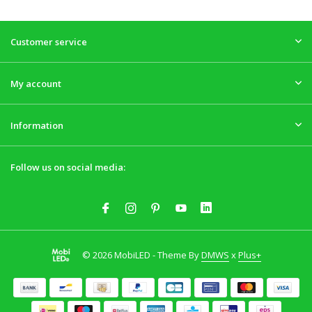
Customer service
My account
Information
Follow us on social media:
© 2026 MobiLED - Theme By
DMWS
x
Plus+