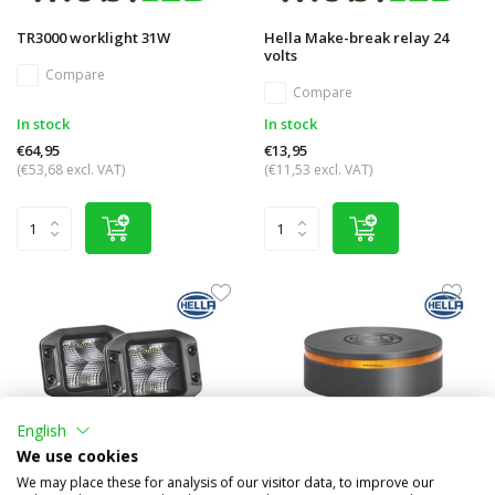
TR3000 worklight 31W
Hella Make-break relay 24
volts
Compare
Compare
In stock
In stock
€64,95
€13,95
(€53,68 excl. VAT)
(€11,53 excl. VAT)
English
We use cookies
We may place these for analysis of our visitor data, to improve our