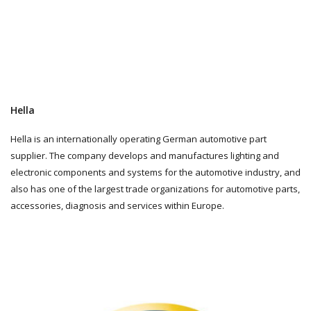
Hella
Hella is an internationally operating German automotive part
supplier. The company develops and manufactures lighting and
electronic components and systems for the automotive industry, and
also has one of the largest trade organizations for automotive parts,
accessories, diagnosis and services within Europe.