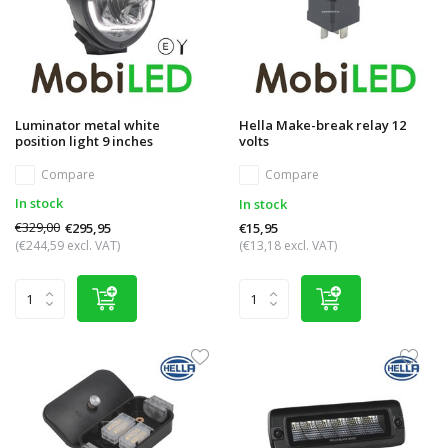
Luminator metal white
Hella Make-break relay 12
position light 9 inches
volts
Compare
Compare
In stock
In stock
€329,00
€295,95
€15,95
(€244,59 excl. VAT)
(€13,18 excl. VAT)