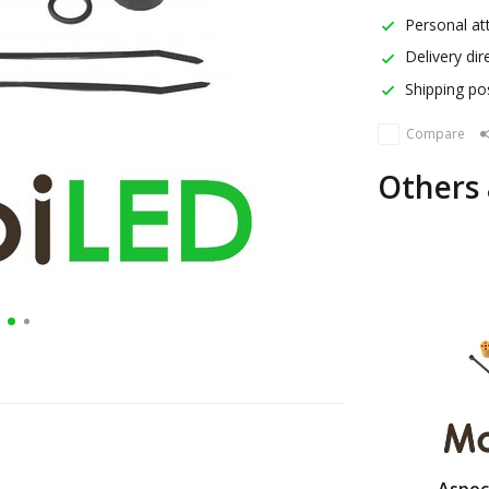
Personal att
Delivery dir
Shipping pos
Compare
Others 