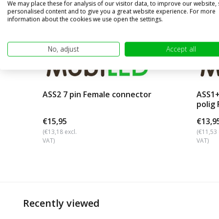
We may place these for analysis of our visitor data, to improve our website,
personalised content and to give you a great website experience. For more
information about the cookies we use open the settings.
No, adjust
Accept all
ASS2 7 pin Female connector
ASS1+
polig
€15,95
€13,9
(€13,18 excl.
(€11,53 
VAT)
VAT)
Recently viewed