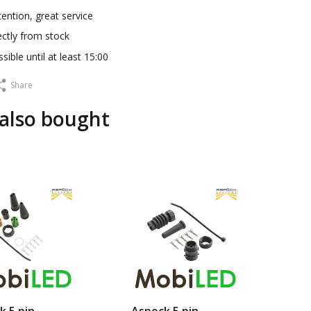
ention, great service
ectly from stock
sible until at least 15:00
Share
also bought