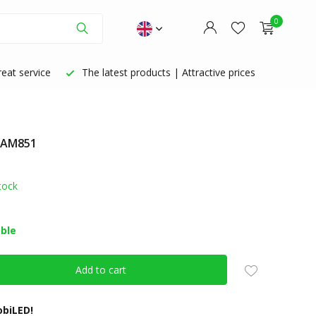
0
eat service
The latest products | Attractive prices
: AM851
Create an account
Create an account
tock
able
Add to cart
biLED!