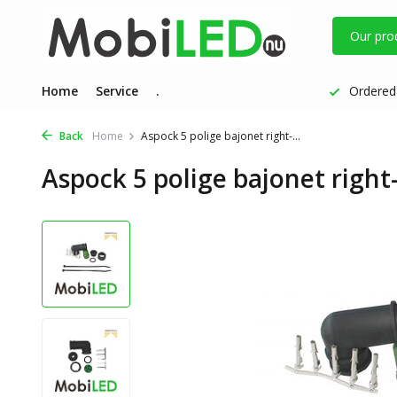
Our pro
Home
Service
.
Ordered 
Back
Home
Aspock 5 polige bajonet right-...
Aspock 5 polige bajonet right