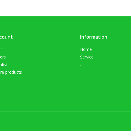
count
Information
er
Home
ers
Service
list
.
e products