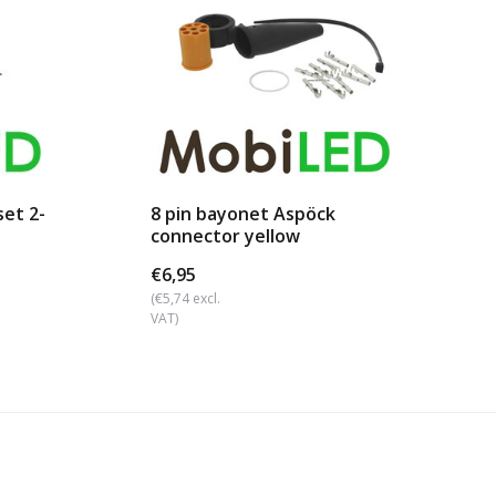
et 2-
8 pin bayonet Aspöck
connector yellow
€6,95
(€5,74 excl.
VAT)