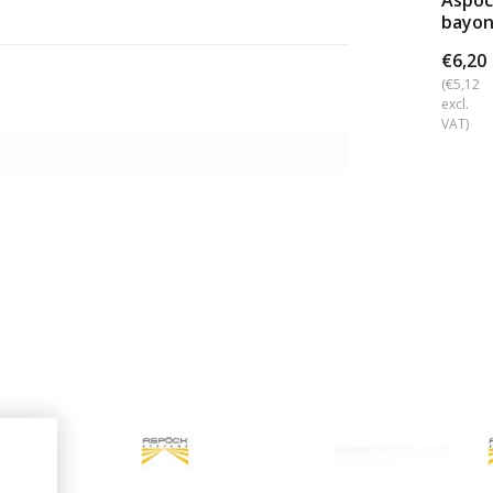
Aspoc
bayon
conne
€6,20
(€5,12
excl.
VAT)