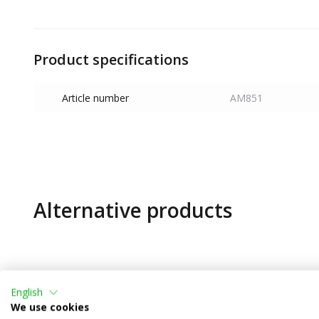
Product specifications
Article number
AM851
Alternative products
English
We use cookies