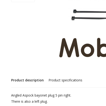
Product description
Product specifications
Angled Aspock bayonet plug 5 pin right.
There is also a left plug.