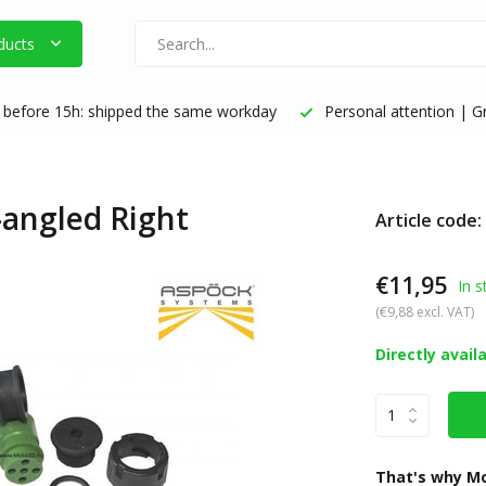
ducts
before 15h: shipped the same workday
Personal attention | Gr
-angled Right
Article code
€11,95
In s
(€9,88 excl. VAT)
Directly avail
That's why Mo