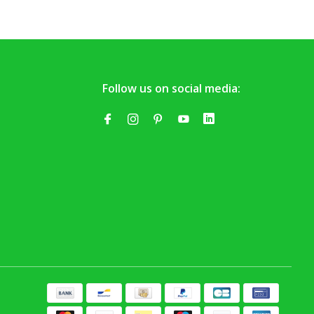
Follow us on social media: