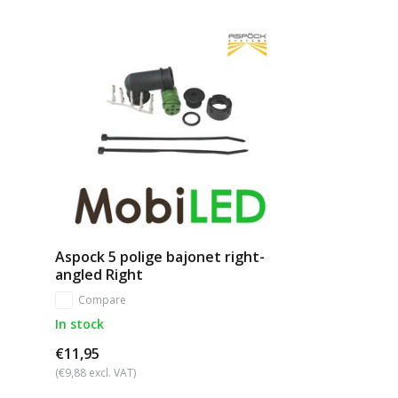
Aspock 5 polige bajonet right-
angled Right
Compare
In stock
€11,95
(€9,88 excl. VAT)