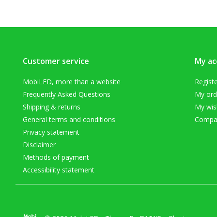
Customer service
My ac
MobiLED, more than a website
Regist
Frequently Asked Questions
My ord
Shipping & returns
My wish
General terms and conditions
Compar
Privacy statement
Disclaimer
Methods of payment
Accessibility statement