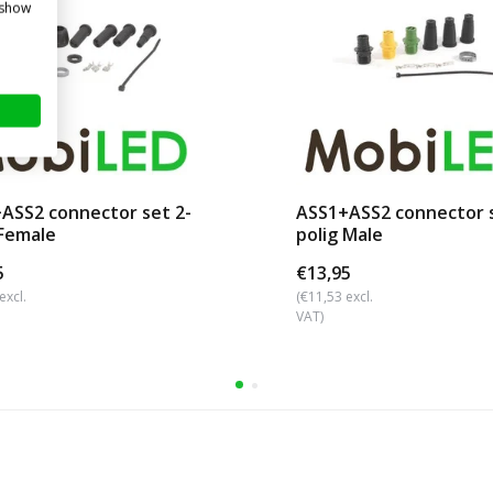
 show
ASS2 connector set 2-
ASS1+ASS2 connector s
 Female
polig Male
5
€13,95
excl.
(€11,53 excl.
VAT)