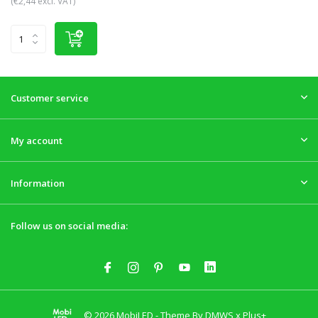
(€2,44 excl. VAT)
Customer service
My account
Information
Follow us on social media:
© 2026 MobiLED - Theme By
DMWS
x
Plus+