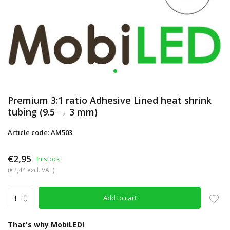
Premium 3:1 ratio Adhesive Lined heat shrink
tubing (9.5 → 3 mm)
Article code: AM503
€2,95
In stock
(€2,44 excl. VAT)
Add to cart
That's why MobiLED!