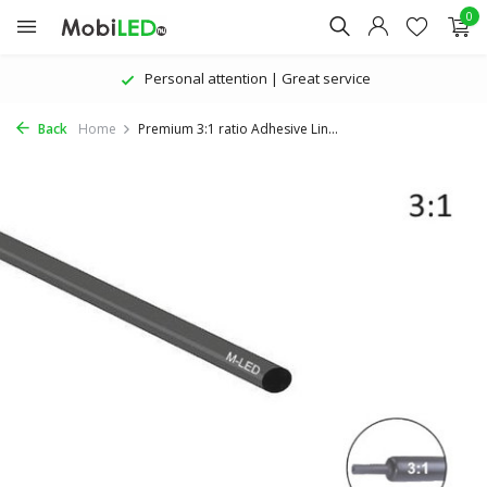
0
Personal attention | Great service
Back
Home
Premium 3:1 ratio Adhesive Lin...