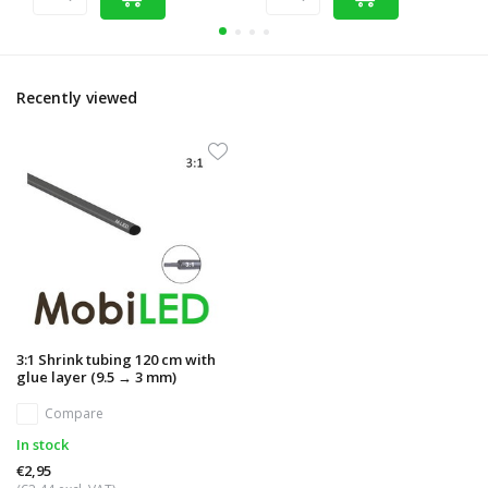
Recently viewed
3:1 Shrink tubing 120 cm with
glue layer (9.5 → 3 mm)
Compare
In stock
€2,95