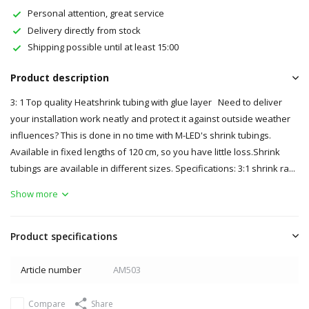
Personal attention, great service
Delivery directly from stock
Shipping possible until at least 15:00
Product description
3: 1 Top quality Heatshrink tubing with glue layer Need to deliver
your installation work neatly and protect it against outside weather
influences? This is done in no time with M-LED's shrink tubings.
Available in fixed lengths of 120 cm, so you have little loss.Shrink
tubings are available in different sizes. Specifications: 3:1 shrink ra...
Show more
Product specifications
Article number
AM503
Compare
Share