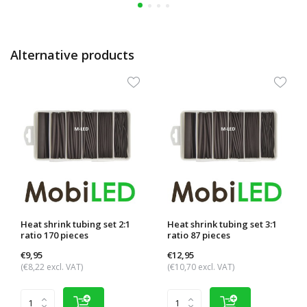
Alternative products
Heat shrink tubing set 2:1
Heat shrink tubing set 3:1
ratio 170 pieces
ratio 87 pieces
€9,95
€12,95
(€8,22 excl. VAT)
(€10,70 excl. VAT)