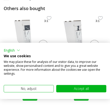
Others also bought
English
We use cookies
We may place these for analysis of our visitor data, to improve our
website, show personalised content and to give you a great website
3:1 Shrink tubing roll 4m
3:1 Adhesive Lined
experience. For more information about the cookies we use open the
with glue layer (19.1...
heatschrink tubing roll 5m
settings.
(...
€20,95
€8,95
(€17,31 excl. VAT)
(€7,40 excl. VAT)
No, adjust
Accept all