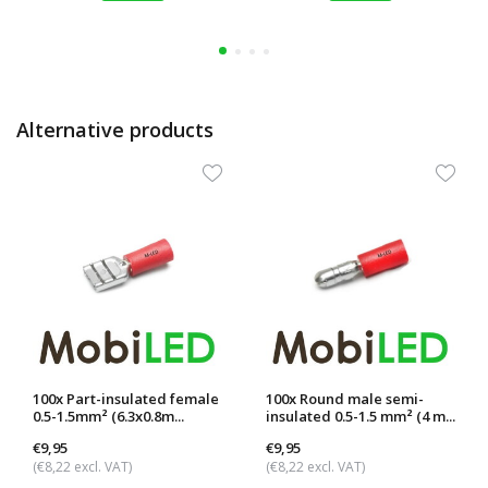
Alternative products
100x Part-insulated female
100x Round male semi-
0.5-1.5mm² (6.3x0.8m...
insulated 0.5-1.5 mm² (4 m...
€9,95
€9,95
(€8,22 excl. VAT)
(€8,22 excl. VAT)