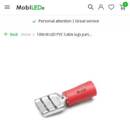
0
Personal attention | Great service
Back
Home
100x M-LED PVC Cable lugs part...