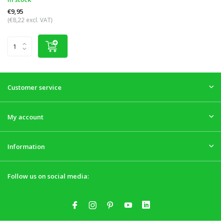
€9,95
(€8,22 excl. VAT)
Customer service
My account
Information
Follow us on social media: