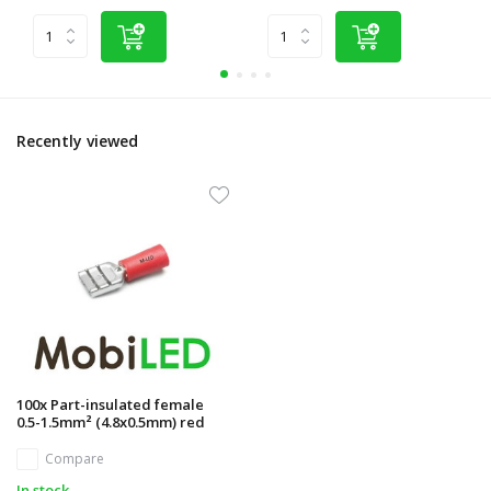
Recently viewed
100x Part-insulated female
0.5-1.5mm² (4.8x0.5mm) red
Compare
In stock