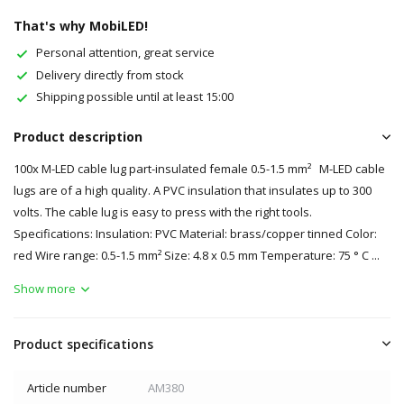
That's why MobiLED!
Personal attention, great service
Delivery directly from stock
Shipping possible until at least 15:00
Product description
100x M-LED cable lug part-insulated female 0.5-1.5 mm² M-LED cable
lugs are of a high quality. A PVC insulation that insulates up to 300
volts. The cable lug is easy to press with the right tools.
Specifications: Insulation: PVC Material: brass/copper tinned Color:
red Wire range: 0.5-1.5 mm² Size: 4.8 x 0.5 mm Temperature: 75 ° C ...
Show more
Product specifications
Article number
AM380