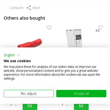
Compare
Share
Others also bought
English
We use cookies
We may place these for analysis of our visitor data, to improve our
website, show personalised content and to give you a great website
experience. For more information about the cookies we use open the
10x Round female insulated
3:1 Shrink tubing roll 4m
settings.
0.5-1.5mm² (4mm) red
with glue layer (19.1...
€1,95
€20,95
(€1,61 excl. VAT)
(€17,31 excl. VAT)
No, adjust
Accept all