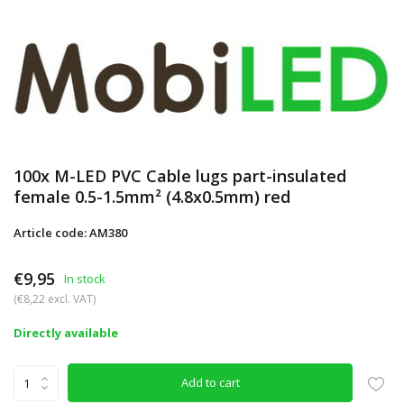
100x M-LED PVC Cable lugs part-insulated
female 0.5-1.5mm² (4.8x0.5mm) red
Article code: AM380
€9,95
In stock
(€8,22 excl. VAT)
Directly available
Add to cart