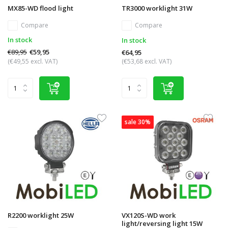
MX85-WD flood light
TR3000 worklight 31W
Compare
Compare
In stock
In stock
€89,95
€59,95
€64,95
(€49,55 excl. VAT)
(€53,68 excl. VAT)
sale 30%
R2200 worklight 25W
VX120S-WD work
light/reversing light 15W