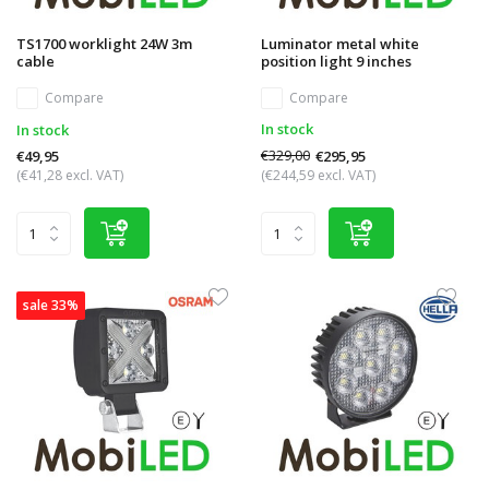
TS1700 worklight 24W 3m
Luminator metal white
cable
position light 9 inches
Compare
Compare
In stock
In stock
€329,00
€295,95
€49,95
(€41,28 excl. VAT)
(€244,59 excl. VAT)
sale 33%