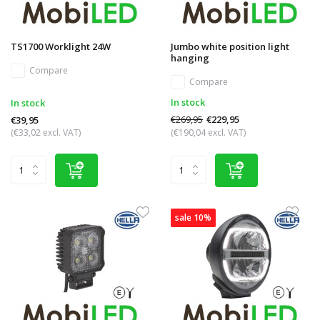
TS1700 Worklight 24W
Jumbo white position light
hanging
Compare
Compare
In stock
In stock
€269,95
€229,95
€39,95
(€33,02 excl. VAT)
(€190,04 excl. VAT)
sale 10%