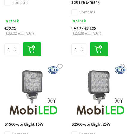
square E-mark
Compare
Compare
In stock
In stock
€49,95
€34,95
€39,95
(€33,02 excl. VAT)
(€28,88 excl. VAT)
S1500 worklight 15W
S2500 worklight 25W