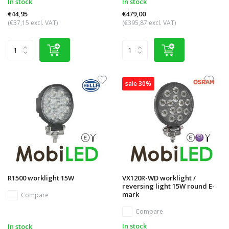
In stock
In stock
€44,95
€479,00
(€37,15 excl. VAT)
(€395,87 excl. VAT)
sale 30%
R1500 worklight 15W
VX120R-WD worklight /
reversing light 15W round E-
mark
Compare
Compare
In stock
In stock