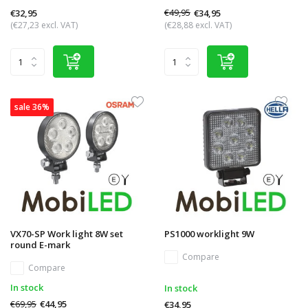
€49,95
€34,95
€32,95
(€27,23 excl. VAT)
(€28,88 excl. VAT)
sale 36%
VX70-SP Work light 8W set
PS1000 worklight 9W
round E-mark
Compare
Compare
In stock
In stock
€69,95
€44,95
€34,95