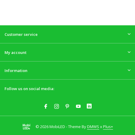
Customer service
My account
Information
Follow us on social media:
© 2026 MobiLED - Theme By
DMWS
x
Plus+