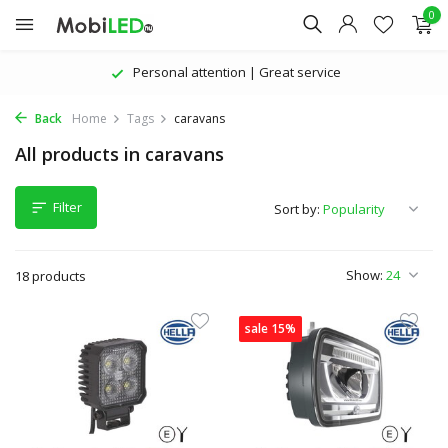
0
Personal attention | Great service
Back
Home
Tags
caravans
All products in caravans
Filter
Sort by:
Show:
18 products
sale 15%