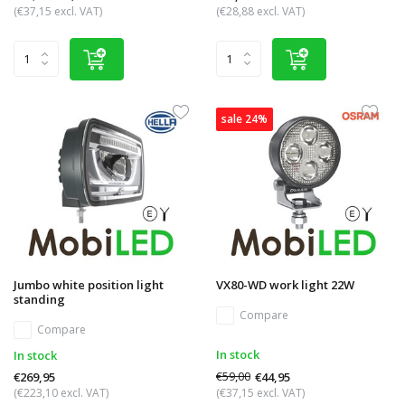
(€37,15 excl. VAT)
(€28,88 excl. VAT)
sale 24%
Jumbo white position light
VX80-WD work light 22W
standing
Compare
Compare
In stock
In stock
€59,00
€44,95
€269,95
(€223,10 excl. VAT)
(€37,15 excl. VAT)