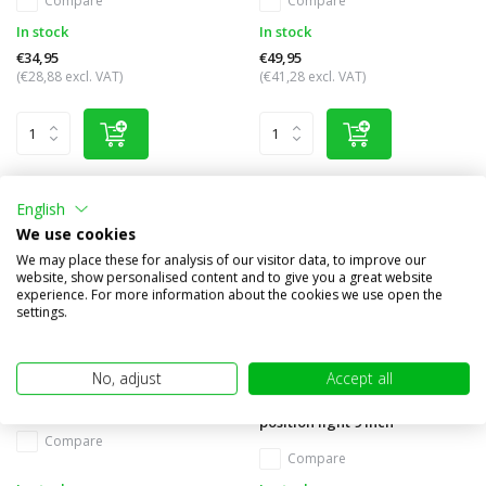
Compare
Compare
In stock
In stock
€34,95
€49,95
(€28,88 excl. VAT)
(€41,28 excl. VAT)
English
We use cookies
We may place these for analysis of our visitor data, to improve our
website, show personalised content and to give you a great website
experience. For more information about the cookies we use open the
settings.
No, adjust
Accept all
TR1700 Worklight 24W
Luminator chrome white
position light 9 inch
Compare
Compare