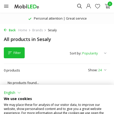
0
Personal attention | Great service
Back
Home
Brands
Sesaly
All products in Sesaly
Filter
Sort by:
Show:
0 products
No products found...
English
We use cookies
We may place these for analysis of our visitor data, to improve our
website, show personalised content and to give you a great website
experience. For more information about the cookies we use open the