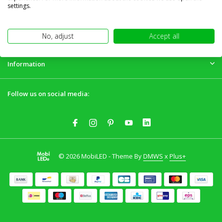
Customer service
settings.
My account
No, adjust
Accept all
Information
Follow us on social media:
© 2026 MobiLED - Theme By
DMWS
x
Plus+