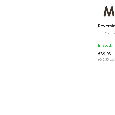
Reversi
Compa
In stock
€59,95
(€49,55 excl