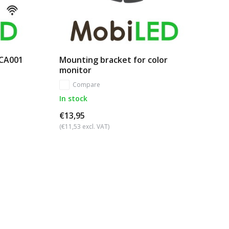
 CA001
Mounting bracket for color
monitor
Compare
In stock
€13,95
(€11,53 excl. VAT)