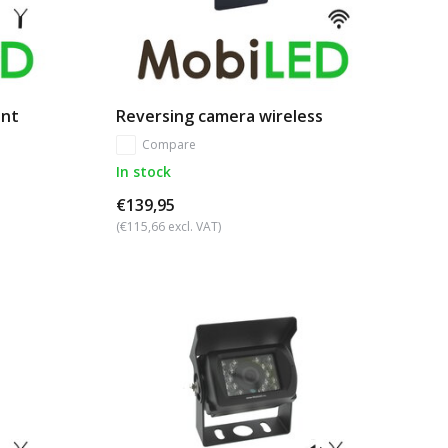
unt
Reversing camera wireless
Compare
In stock
€139,95
(€115,66 excl. VAT)