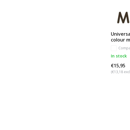
Universa
colour 
Compa
In stock
€15,95
(€13,18 excl