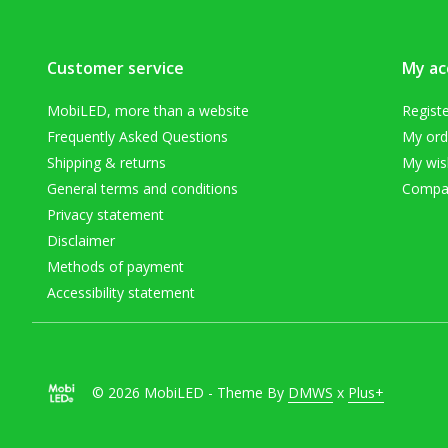
Customer service
My ac
MobiLED, more than a website
Regist
Frequently Asked Questions
My ord
Shipping & returns
My wish
General terms and conditions
Compar
Privacy statement
Disclaimer
Methods of payment
Accessibility statement
© 2026 MobiLED - Theme By
DMWS
x
Plus+