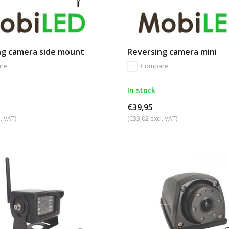
ng camera side mount
Reversing camera mini
re
Compare
In stock
€39,95
. VAT)
(€33,02 excl. VAT)