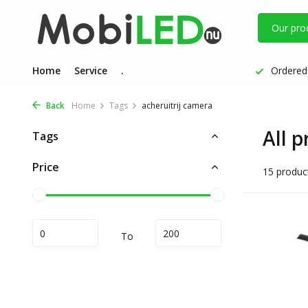
Our pro
Home
Service
.
Ordered 
Back
Home
Tags
acheruitrij camera
All 
Tags
Price
15 produc
To