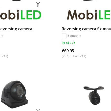
 reversing camera
Reversing camera fix mo
re
Compare
In stock
€69,95
. VAT)
(€57,81 excl. VAT)