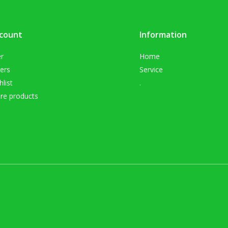
count
Information
er
Home
ers
Service
list
.
e products