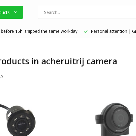
ducts
before 15h: shipped the same workday
Personal attention | Gr
products in acheruitrij camera
ts