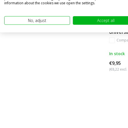
information about the cookies we use open the settings.
No, adjust
Accept all
Universa
Compa
In stock
€9,95
(€8,22 excl.