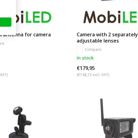
l antenna for camera
Camera with 2 separately
adjustable lenses
re
Compare
In stock
€179,95
 VAT)
(€148,72 excl. VAT)