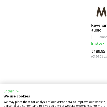
Reversin
audio
Compa
In stock
€189,95
(€156,98 ex
English
We use cookies
We may place these for analysis of our visitor data, to improve our website,
personalised content and to give you a great website experience. For more