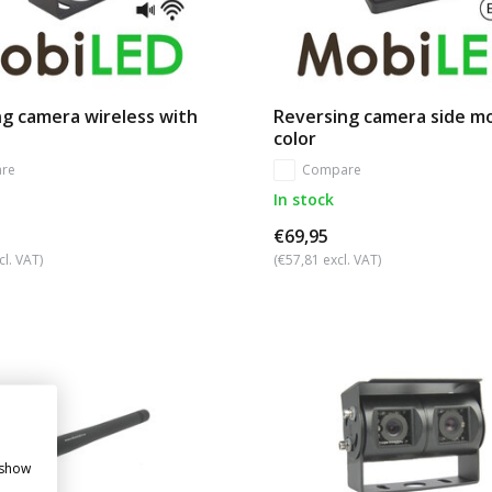
g camera wireless with
Reversing camera side m
color
re
Compare
In stock
€69,95
cl. VAT)
(€57,81 excl. VAT)
 show