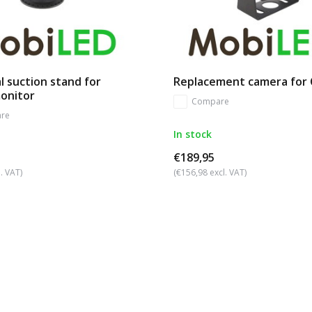
l suction stand for
Replacement camera for
monitor
Compare
re
In stock
€189,95
. VAT)
(€156,98 excl. VAT)