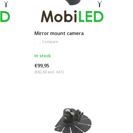
Mirror mount camera
Compare
In stock
€99,95
(€82,60 excl. VAT)