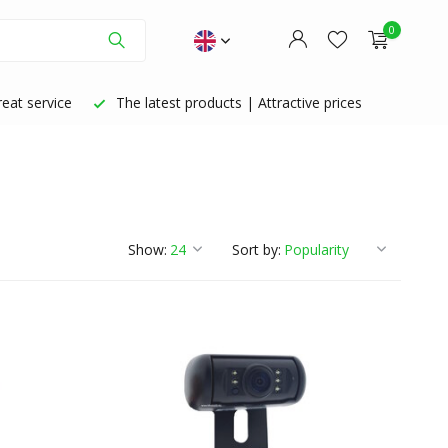
0
eat service
The latest products | Attractive prices
Create an account
Create an account
Show:
Sort by: