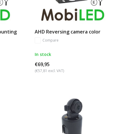
ounting
AHD Reversing camera color
Compare
In stock
€69,95
(€57,81 excl. VAT)