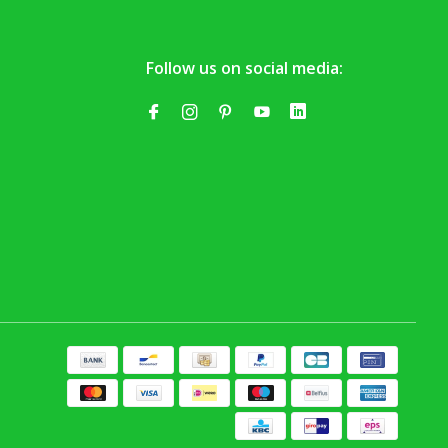
Follow us on social media: