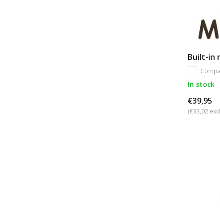
Built-in
Compa
In stock
€39,95
(€33,02 excl