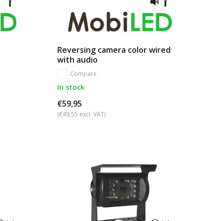
Reversing camera color wired
with audio
Compare
In stock
€59,95
(€49,55 excl. VAT)