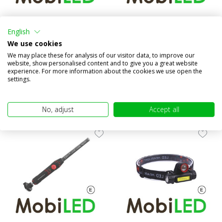
Headlamp spot and flood
Headlamp rechargeable
motion sensor rechargeable
English
Compare
We use cookies
Compare
We may place these for analysis of our visitor data, to improve our
In stock
In stock
website, show personalised content and to give you a great website
€19,95
€14,95
experience. For more information about the cookies we use open the
(€16,49 excl. VAT)
(€12,36 excl. VAT)
settings.
No, adjust
Accept all