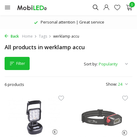
0
Personal attention | Great service
Back
Home
Tags
werklamp accu
All products in werklamp accu
Filter
Sort by:
Show:
6 products