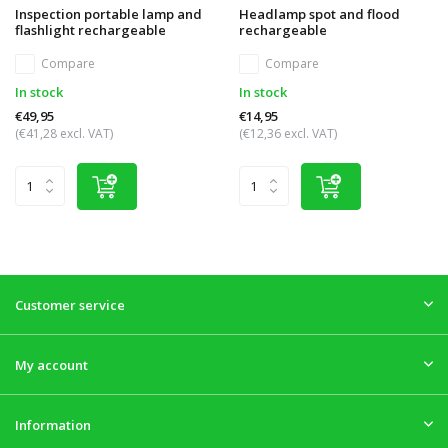
Inspection portable lamp and
Headlamp spot and flood
flashlight rechargeable
rechargeable
Compare
Compare
In stock
In stock
€49,95
€14,95
(€41,28 excl. VAT)
(€12,36 excl. VAT)
Customer service
My account
Information