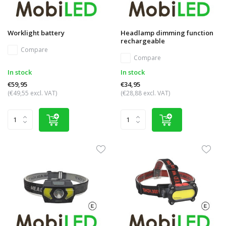
Worklight battery
Headlamp dimming function
rechargeable
Compare
Compare
In stock
In stock
€59,95
€34,95
(€49,55 excl. VAT)
(€28,88 excl. VAT)