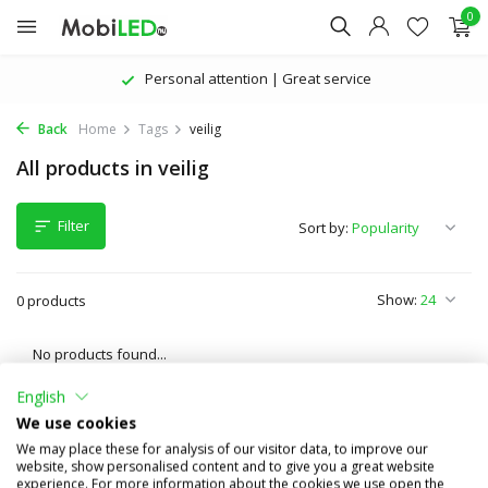
0
Personal attention | Great service
Back
Home
Tags
veilig
All products in veilig
Filter
Sort by:
Show:
0 products
No products found...
English
We use cookies
We may place these for analysis of our visitor data, to improve our
website, show personalised content and to give you a great website
experience. For more information about the cookies we use open the