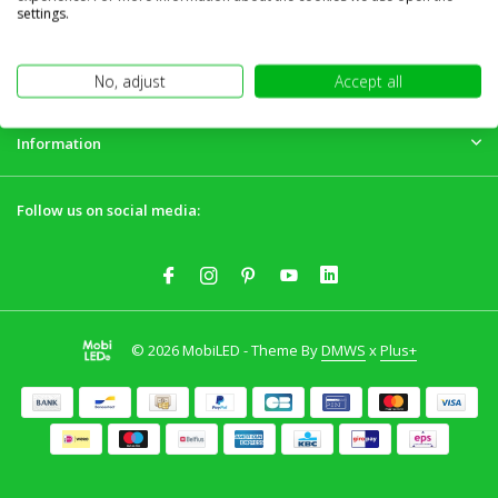
Customer service
settings.
My account
No, adjust
Accept all
Information
Follow us on social media:
© 2026 MobiLED - Theme By
DMWS
x
Plus+