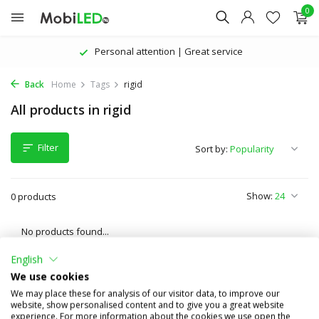
0
Personal attention | Great service
Back
Home
Tags
rigid
All products in rigid
Filter
Sort by:
Show:
0 products
No products found...
English
We use cookies
We may place these for analysis of our visitor data, to improve our
website, show personalised content and to give you a great website
experience. For more information about the cookies we use open the