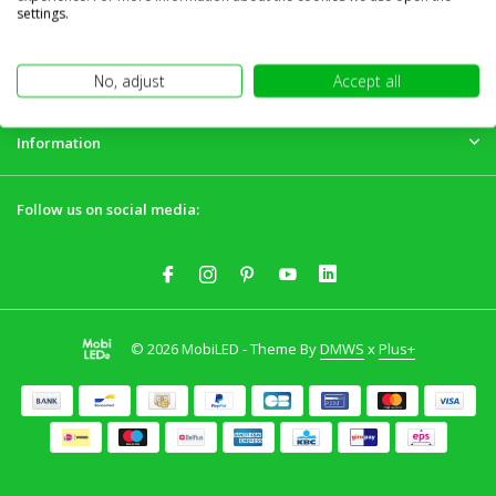
Customer service
settings.
My account
No, adjust
Accept all
Information
Follow us on social media:
© 2026 MobiLED - Theme By
DMWS
x
Plus+