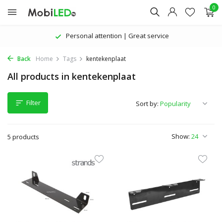
0
Personal attention | Great service
Back
Home
Tags
kentekenplaat
All products in kentekenplaat
Filter
Sort by:
Show:
5 products