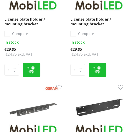
License plate holder /
License plate holder /
mounting bracket
mounting bracket
Compare
Compare
In stock
In stock
€29,95
€29,95
(€24,75 excl. VAT)
(€24,75 excl. VAT)