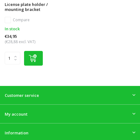
License plate holder /
mounting bracket
Compare
In stock
€34,95
(€28,88 excl. VAT)
Customer service
My account
Information