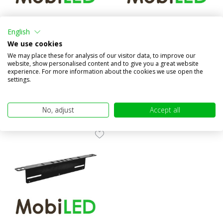
License plate holder /
License plate holder /
mounting bracket AX
mounting bracket
English
We use cookies
Compare
Compare
We may place these for analysis of our visitor data, to improve our
In stock
In stock
website, show personalised content and to give you a great website
€39,95
€24,95
experience. For more information about the cookies we use open the
(€33,02 excl. VAT)
(€20,62 excl. VAT)
settings.
No, adjust
Accept all