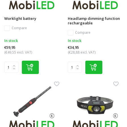
Worklight battery
Headlamp dimming function
rechargeable
Compare
Compare
In stock
In stock
€59,95
€34,95
(€49,55 excl. VAT)
(€28,88 excl. VAT)