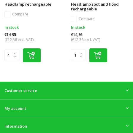
Headlamp rechargeable
Headlamp spot and flood
rechargeable
Compare
Compare
In stock
In stock
€14,95
€14,95
(€12,36 excl. VAT)
(€12,36 excl. VAT)
Customer service
My account
Information