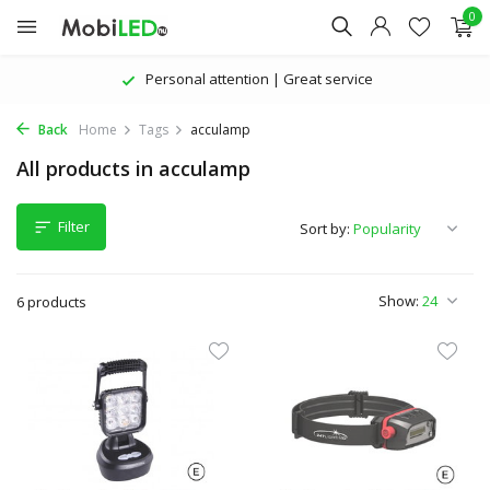
0
Personal attention | Great service
Back
Home
Tags
acculamp
All products in acculamp
Filter
Sort by:
Show:
6 products