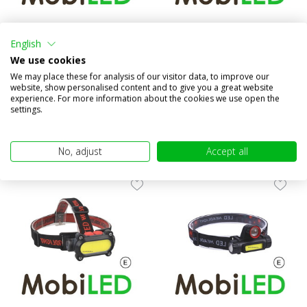
Inspection portable lamp and
Headlamp spot and flood
flashlight rechargeable
motion sensor rechargeable
English
We use cookies
Compare
Compare
We may place these for analysis of our visitor data, to improve our
In stock
In stock
website, show personalised content and to give you a great website
€49,95
€19,95
experience. For more information about the cookies we use open the
(€41,28 excl. VAT)
(€16,49 excl. VAT)
settings.
No, adjust
Accept all