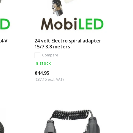
24 V
24 volt Electro spiral adapter
15/7 3.8 meters
Compare
In stock
€44,95
(€37,15 excl. VAT)