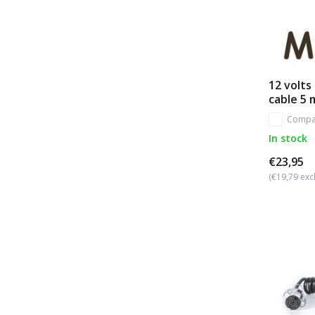
12 volts 
cable 5 
Compa
In stock
€23,95
(€19,79 excl