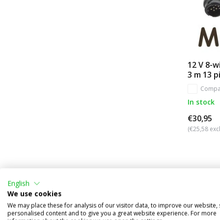
12 V 8-wi
3 m 13 p
Compa
In stock
€30,95
(€25,58 excl
English
We use cookies
We may place these for analysis of our visitor data, to improve our website,
personalised content and to give you a great website experience. For more