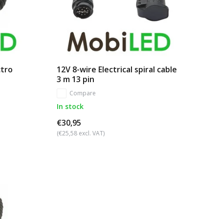
ctro
12V 8-wire Electrical spiral cable
3 m 13 pin
Compare
In stock
€30,95
(€25,58 excl. VAT)