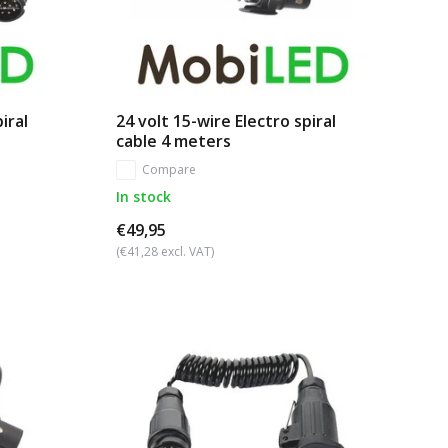
iral
24 volt 15-wire Electro spiral
cable 4 meters
Compare
In stock
€49,95
(€41,28 excl. VAT)