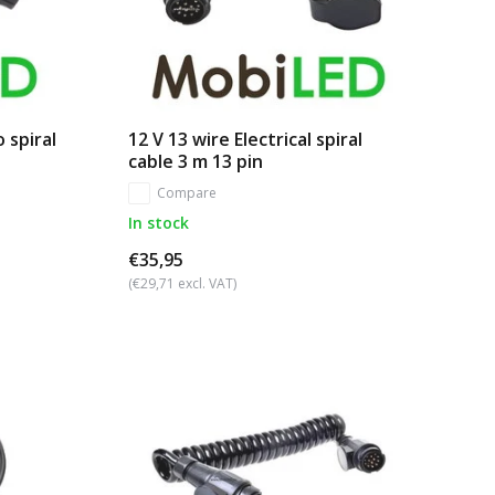
 spiral
12 V 13 wire Electrical spiral
cable 3 m 13 pin
Compare
In stock
€35,95
(€29,71 excl. VAT)