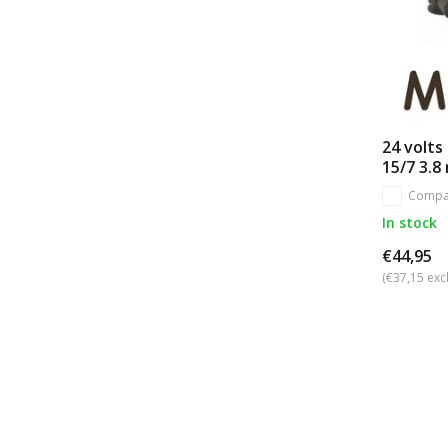
24 volts
15/7 3.8
Compa
In stock
€44,95
(€37,15 excl