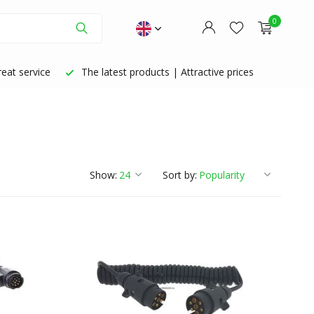
0
eat service
The latest products | Attractive prices
Create an account
Create an account
Show:
Sort by: