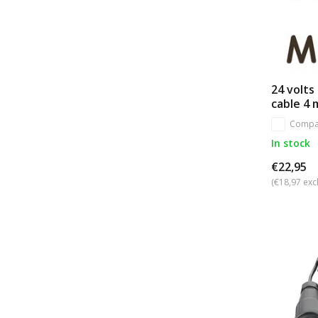
24 volts
cable 4 
Compa
In stock
€22,95
(€18,97 excl