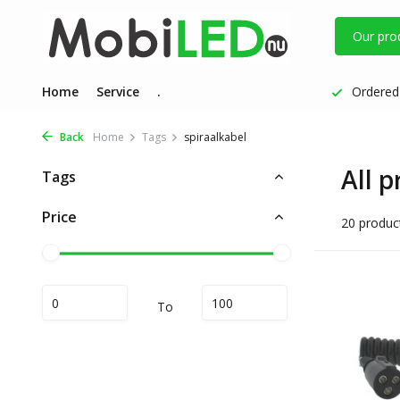
Our pro
Home
Service
.
Ordered 
Back
Home
Tags
spiraalkabel
All p
Tags
Price
20 produc
To