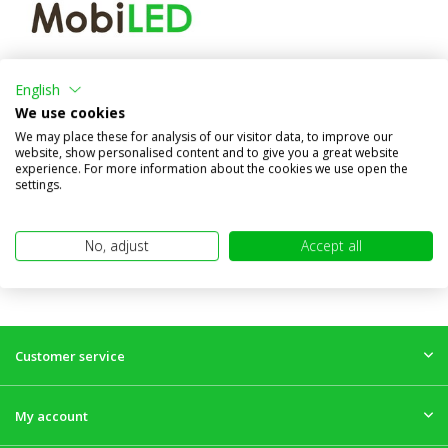
Flood light amber/red
position light
English
We use cookies
Compare
We may place these for analysis of our visitor data, to improve our
In stock
website, show personalised content and to give you a great website
€49,95
experience. For more information about the cookies we use open the
(€41,28 excl. VAT)
settings.
No, adjust
Accept all
Customer service
My account