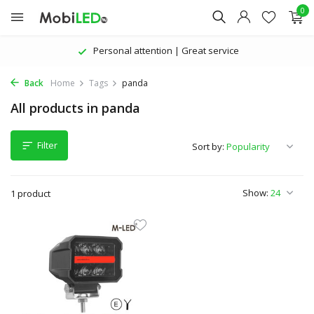
0
Personal attention | Great service
Back
Home
Tags
panda
All products in panda
Filter
Sort by:
Show:
1 product